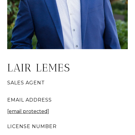
LAIR LEMES
SALES AGENT
EMAIL ADDRESS
[email protected]
LICENSE NUMBER