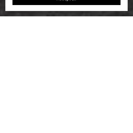
LET’S TALK
You’ve got questions and we can’t wait to answer
them.