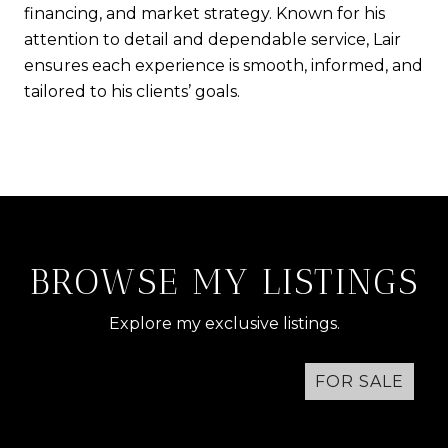
financing, and market strategy. Known for his
attention to detail and dependable service, Lair
ensures each experience is smooth, informed, and
tailored to his clients’ goals.
BROWSE MY LISTINGS
Explore my exclusive listings.
FOR SALE