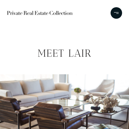
MEET LAIR