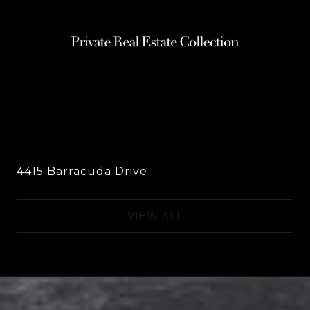
4415 Barracuda Drive
VIEW ALL