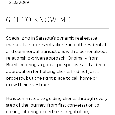
#SL3520691
GET TO KNOW ME
Specializing in Sarasota’s dynamic real estate
market, Lair represents clients in both residential
and commercial transactions with a personalized,
relationship-driven approach. Originally from
Brazil, he brings a global perspective and a deep
appreciation for helping clients find not just a
property, but the right place to call home or
grow their investment.
He is committed to guiding clients through every
step of the journey, from first conversation to
closing, offering expertise in negotiation,