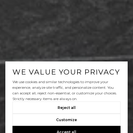
WE VALUE YOUR PRIVACY
We use cookies and similar technologies to improve your
experience, analyze site traffic, and personalize content. You
can accept all, reject non-essential, or customize your choices.
Strictly necessary items are always on.
Reject all
Customize
Accept all