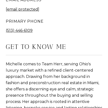
[email protected]
PRIMARY PHONE
(513) 446-6109
GET TO KNOW ME
Michelle comes to Team Herr, serving Ohio's
luxury market with a refined client-centered
approach. Drawing from her background in
fashion and preconstruction real estate in Miami,
she offers a discerning eye and calm, strategic
presence throughout the buying and selling
process. Her approach is rooted in attentive
listening, bespoke service and lasting relationships