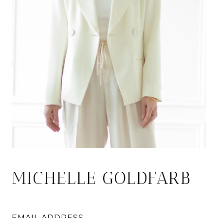
MICHELLE GOLDFARB
EMAIL ADDRESS