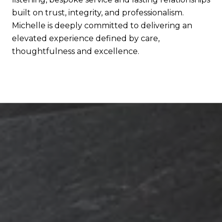
built on trust, integrity, and professionalism.
Michelle is deeply committed to delivering an
elevated experience defined by care,
thoughtfulness and excellence.