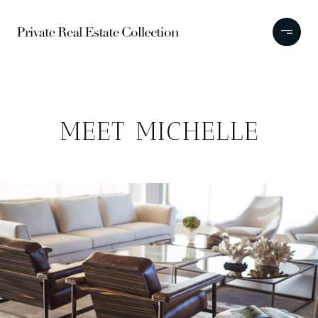
MEET MICHELLE