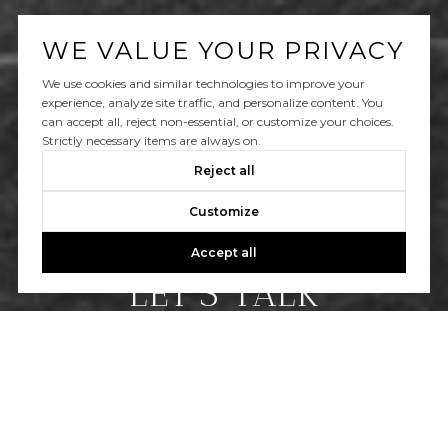
WE VALUE YOUR PRIVACY
We use cookies and similar technologies to improve your
experience, analyze site traffic, and personalize content. You
can accept all, reject non-essential, or customize your choices.
Strictly necessary items are always on.
Reject all
Customize
Accept all
LET’S TALK
You’ve got questions and we can’t wait to answer
them.
CONTACT US