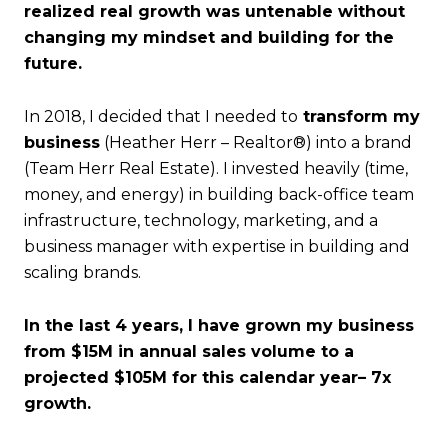
realized real growth was untenable without
changing my mindset and building for the
future.
In 2018, I decided that I needed to
transform my
business
(Heather Herr – Realtor®) into a brand
(Team Herr Real Estate). I invested heavily (time,
money, and energy) in building back-office team
infrastructure, technology, marketing, and a
business manager with expertise in building and
scaling brands.
In the last 4 years, I have grown my business
from $15M in annual sales volume to a
projected $105M for this calendar year– 7x
growth.