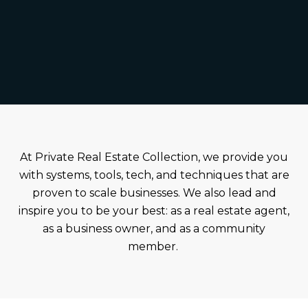
At Private Real Estate Collection, we provide you
with systems, tools, tech, and techniques that are
proven to scale businesses. We also lead and
inspire you to be your best: as a real estate agent,
as a business owner, and as a community
member.