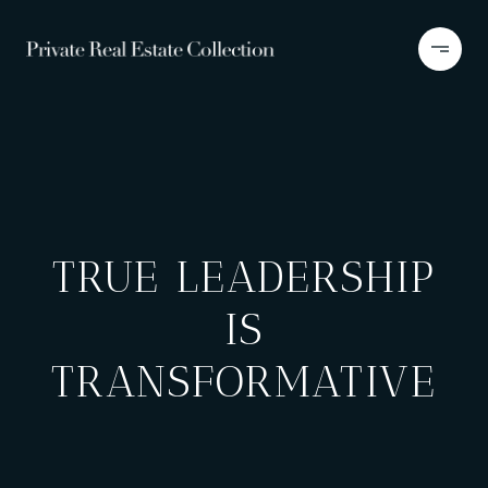
TRUE LEADERSHIP
IS
TRANSFORMATIVE