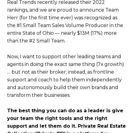
Real Trends recently released their 2022
rankings, and we are proud to announce Team
Herr (for the first time ever) was recognized as
the #1 Small Team Sales Volume Producer in the
entire State of Ohio — nearly $13M (17%) more
than the #2 Small Team.
Now, I want to support other leading teams and
agents in doing the exact same thing (7x growth)
… but not as their broker; instead, as frontline
support and coach to help them independently
and autonomously build their own brands and
transform their businesses.
The best thing you can do as a leader is give
your team the right tools and the right
support and let them do it. Private Real Estate