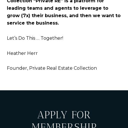
Collection “Private RE” is a platform for
leading teams and agents to leverage to
grow (7x) their business, and then we want to
service the business.
Let’s Do This … Together!
Heather Herr
Founder, Private Real Estate Collection
APPLY FOR
MEMBERSHIP