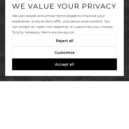
WE VALUE YOUR PRIVACY
We use cookies and similar technologies to improve your
experience, analyze site traffic, and personalize content. You
can accept all, reject non-essential, or customize your choices.
Strictly necessary items are always on.
Reject all
Customize
Accept all