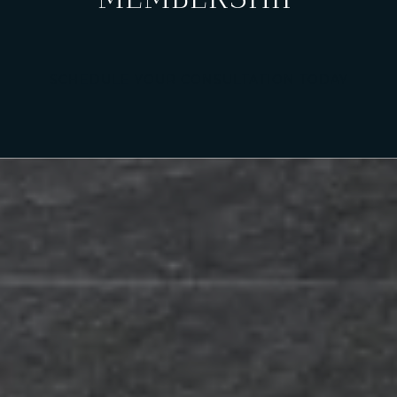
SCHEDULE YOUR CONSULTATION TODAY