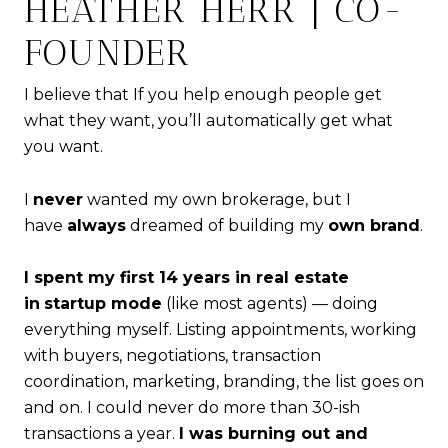
HEATHER HERR | CO-
FOUNDER
I believe that If you help enough people get
what they want, you’ll automatically get what
you want.
I
never
wanted my own brokerage, but I
have
always
dreamed of building my
own brand
.
I spent my first 14 years in real estate
in
startup mode
(like most agents) — doing
everything myself. Listing appointments, working
with buyers, negotiations, transaction
coordination, marketing, branding, the list goes on
and on. I could never do more than 30-ish
transactions a year.
I was burning out and