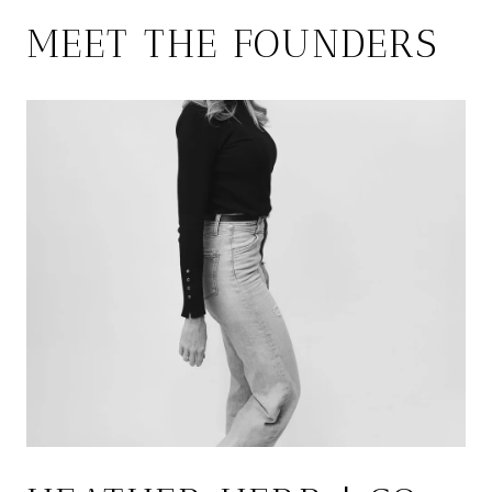
MEET THE FOUNDERS