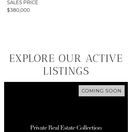
SALES PRICE
$380,000
EXPLORE OUR ACTIVE
LISTINGS
COMING SOON