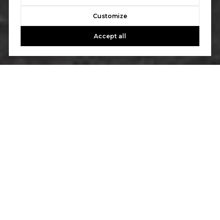
Customize
Accept all