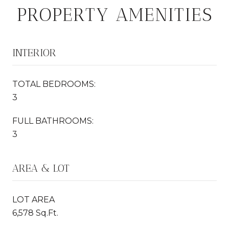
PROPERTY AMENITIES
INTERIOR
TOTAL BEDROOMS:
3
FULL BATHROOMS:
3
AREA & LOT
LOT AREA
6,578 Sq.Ft.