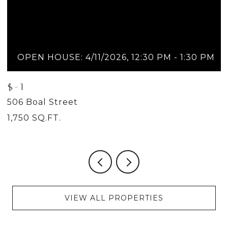
OPEN HOUSE: 4/11/2026, 12:30 PM - 1:30 PM
$-1
$
506 Boal Street
5
1,750 SQ.FT.
2
VIEW ALL PROPERTIES