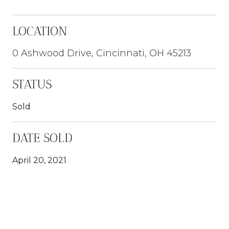
LOCATION
0 Ashwood Drive, Cincinnati, OH 45213
STATUS
Sold
DATE SOLD
April 20, 2021