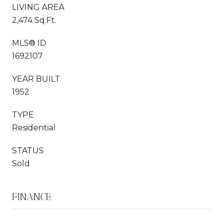
LIVING AREA
2,474 Sq.Ft.
MLS® ID
1692107
YEAR BUILT
1952
TYPE
Residential
STATUS
Sold
FINANCE