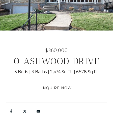
$380,000
0 ASHWOOD DRIVE
3 Beds
3 Baths
2,474 Sq.Ft.
6,578 Sq.Ft.
INQUIRE NOW