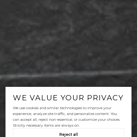
WE VALUE YOUR PRIVACY
We use cookies and similar technologies to improve your
experience, analyze site traffic, and personalize content. You
can accept all, reject non-essential, or customize your choices.
Strictly necessary items are always on.
Reject all