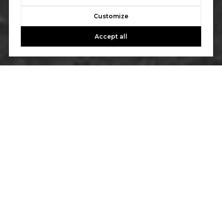
Customize
Accept all