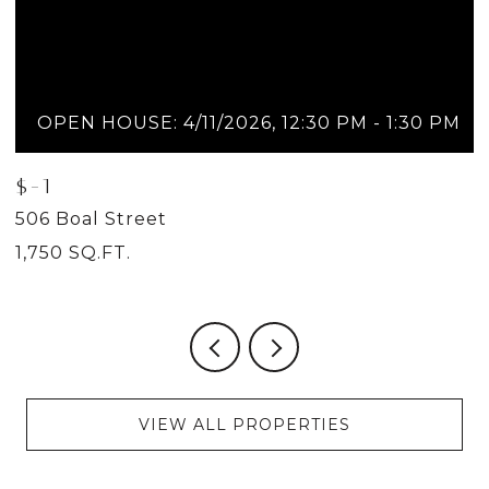
OPEN HOUSE: 4/11/2026, 12:30 PM - 1:30 PM
$-1
$
506 Boal Street
5
1,750 SQ.FT.
2
VIEW ALL PROPERTIES