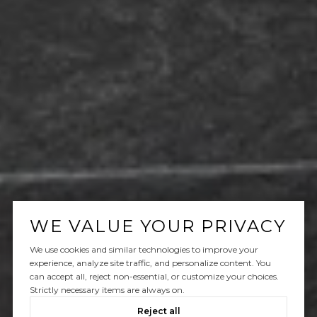
WE VALUE YOUR PRIVACY
We use cookies and similar technologies to improve your
experience, analyze site traffic, and personalize content. You
can accept all, reject non-essential, or customize your choices.
Strictly necessary items are always on.
Reject all