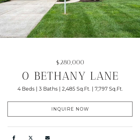
$280,000
0 BETHANY LANE
4 Beds
3 Baths
2,485 Sq.Ft.
7,797 Sq.Ft.
INQUIRE NOW