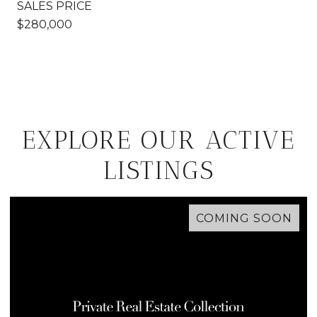
SALES PRICE
$280,000
EXPLORE OUR ACTIVE
LISTINGS
COMING SOON