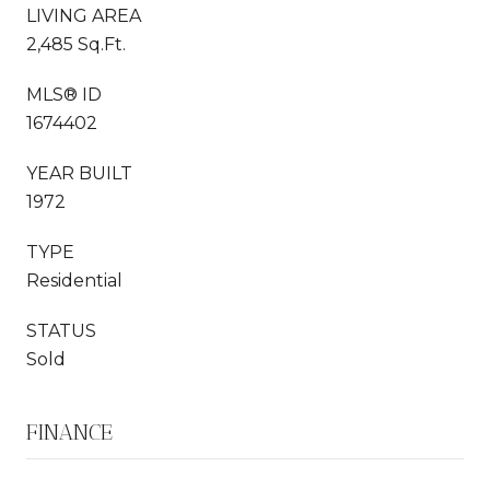
LIVING AREA
2,485 Sq.Ft.
MLS® ID
1674402
YEAR BUILT
1972
TYPE
Residential
STATUS
Sold
FINANCE