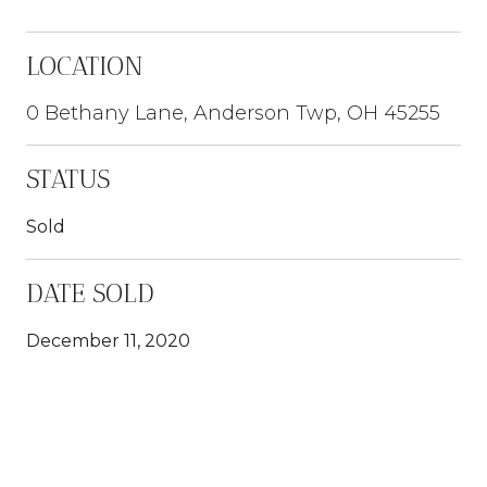
LOCATION
0 Bethany Lane, Anderson Twp, OH 45255
STATUS
Sold
DATE SOLD
December 11, 2020