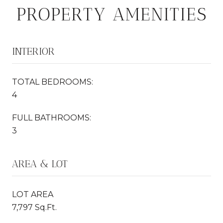
PROPERTY AMENITIES
INTERIOR
TOTAL BEDROOMS:
4
FULL BATHROOMS:
3
AREA & LOT
LOT AREA
7,797 Sq.Ft.