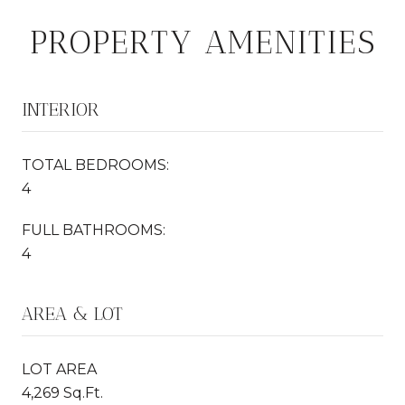
PROPERTY AMENITIES
INTERIOR
TOTAL BEDROOMS:
4
FULL BATHROOMS:
4
AREA & LOT
LOT AREA
4,269 Sq.Ft.