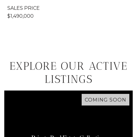
SALES PRICE
$1,490,000
EXPLORE OUR ACTIVE
LISTINGS
COMING SOON