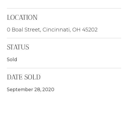
LOCATION
0 Boal Street, Cincinnati, OH 45202
STATUS
Sold
DATE SOLD
September 28, 2020