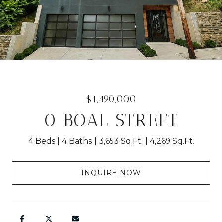
$1,490,000
0 BOAL STREET
4 Beds
4 Baths
3,653 Sq.Ft.
4,269 Sq.Ft.
INQUIRE NOW