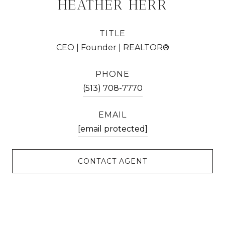
HEATHER HERR
TITLE
CEO | Founder | REALTOR®
PHONE
(513) 708-7770
EMAIL
[email protected]
CONTACT AGENT