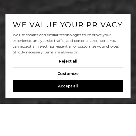
WE VALUE YOUR PRIVACY
We use cookies and similar technologies to improve your
experience, analyze site traffic, and personalize content. You
can accept all, reject non-essential, or customize your choices.
Strictly necessary items are always on.
Reject all
Customize
Accept all