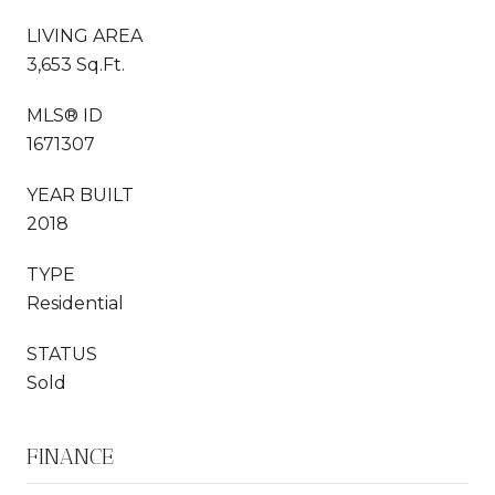
LIVING AREA
3,653 Sq.Ft.
MLS® ID
1671307
YEAR BUILT
2018
TYPE
Residential
STATUS
Sold
FINANCE