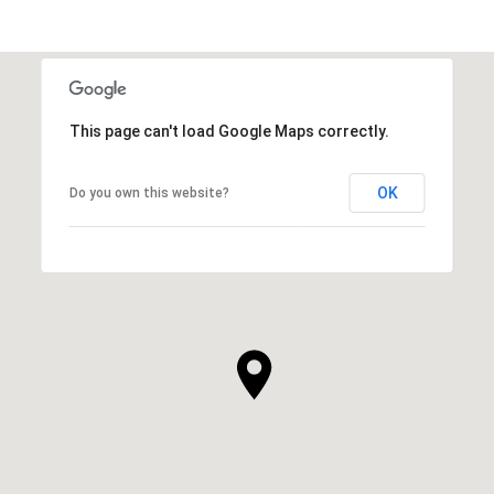
This page can't load Google Maps correctly.
OK
Do you own this website?