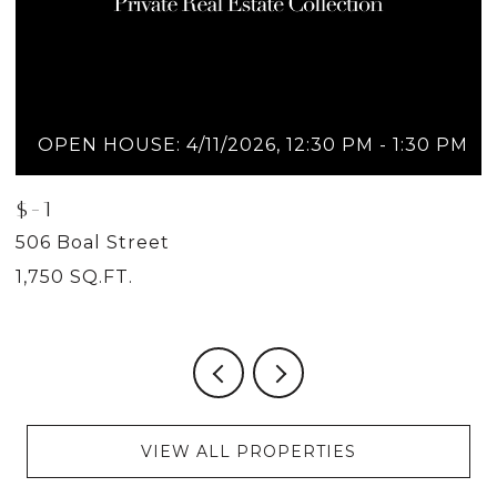
OPEN HOUSE: 4/11/2026, 12:30 PM - 1:30 PM
$-1
$
506 Boal Street
5
1,750 SQ.FT.
2
VIEW ALL PROPERTIES