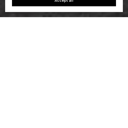
Accept all