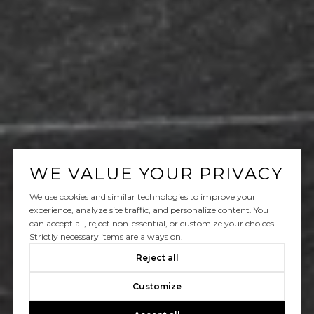
WE VALUE YOUR PRIVACY
We use cookies and similar technologies to improve your
experience, analyze site traffic, and personalize content. You
can accept all, reject non-essential, or customize your choices.
Strictly necessary items are always on.
Reject all
Customize