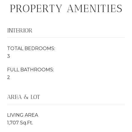
PROPERTY AMENITIES
INTERIOR
TOTAL BEDROOMS:
3
FULL BATHROOMS:
2
AREA & LOT
LIVING AREA
1,707 Sq.Ft.