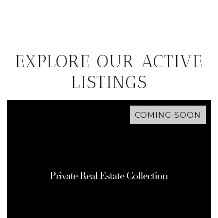
EXPLORE OUR ACTIVE
LISTINGS
COMING SOON