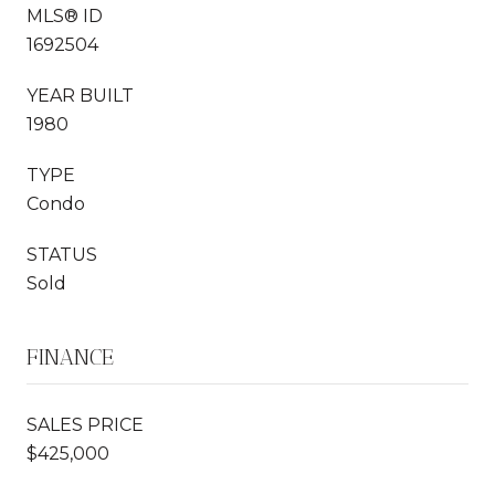
MLS® ID
1692504
YEAR BUILT
1980
TYPE
Condo
STATUS
Sold
FINANCE
SALES PRICE
$425,000