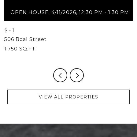
OPEN HOUSE: 4/11/2026, 12:30 PM - 1:30 PM
$-1
$
506 Boal Street
5
1,750 SQ.FT.
2
VIEW ALL PROPERTIES