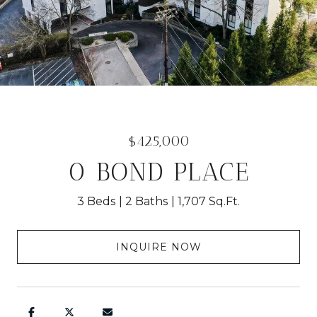
$425,000
0 BOND PLACE
3 Beds
2 Baths
1,707 Sq.Ft.
INQUIRE NOW