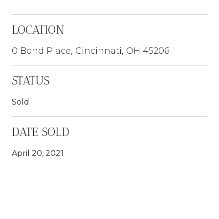
LOCATION
0 Bond Place, Cincinnati, OH 45206
STATUS
Sold
DATE SOLD
April 20, 2021