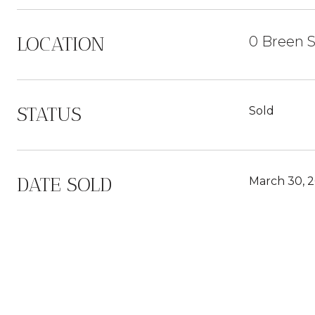
LOCATION
0 Breen S
STATUS
Sold
DATE SOLD
March 30, 