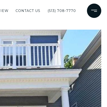
VIEW
CONTACT US
(513) 708-7770