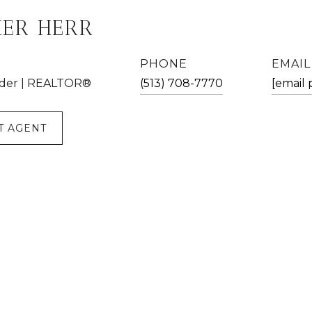
HER HERR
PHONE
EMAIL
der | REALTOR®
(513) 708-7770
[email 
T AGENT