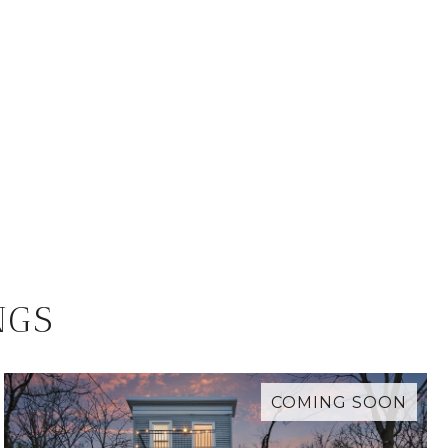
NGS
COMING SOON