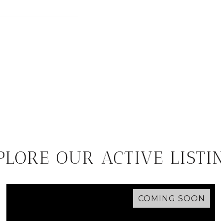
PLORE OUR ACTIVE LISTI
COMING SOON