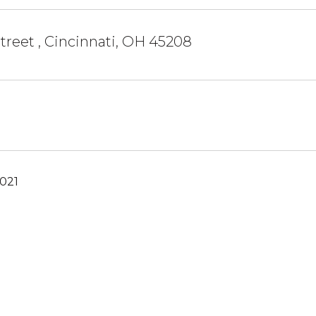
treet , Cincinnati, OH 45208
2021