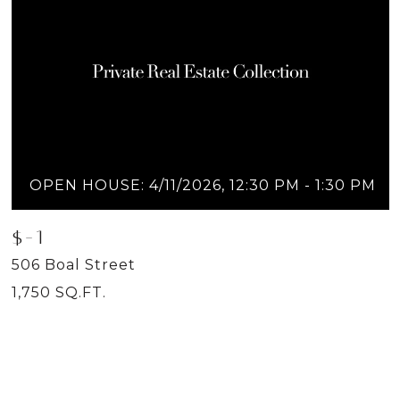
OPEN HOUSE: 4/11/2026, 12:30 PM - 1:30 PM
$-1
506 Boal Street
1,750 SQ.FT.