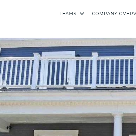
TEAMS
COMPANY OVER