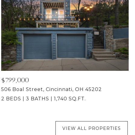
$799,000
506 Boal Street, Cincinnati, OH 45202
2 BEDS
3 BATHS
1,740 SQ.FT.
VIEW ALL PROPERTIES