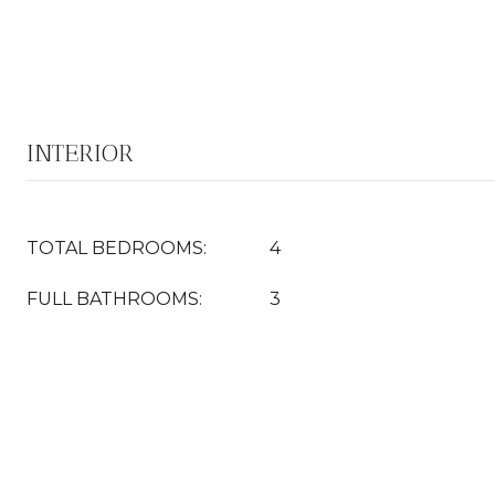
INTERIOR
TOTAL BEDROOMS:
4
FULL BATHROOMS:
3