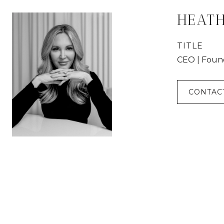
HEAT
TITLE
CEO | Foun
CONTAC