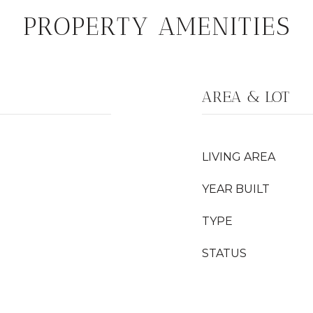
PROPERTY AMENITIES
AREA & LOT
LIVING AREA
YEAR BUILT
TYPE
STATUS