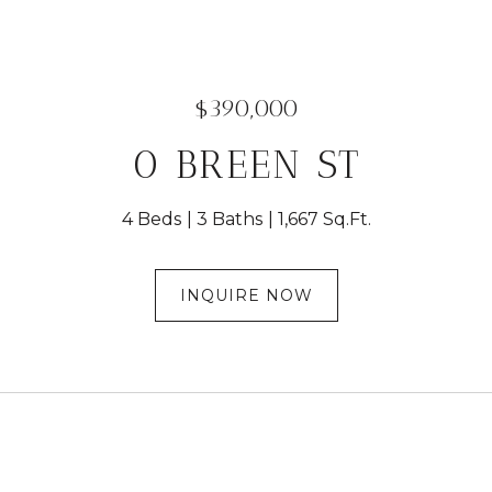
$390,000
0 BREEN ST
4 Beds
3 Baths
1,667 Sq.Ft.
INQUIRE NOW