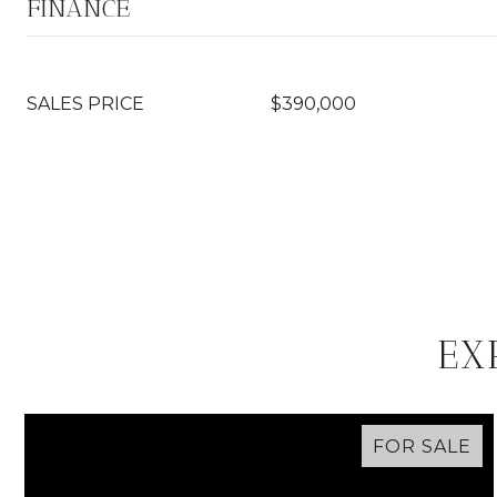
FINANCE
SALES PRICE
$390,000
EX
FOR SALE