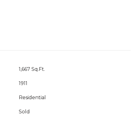
1,667 Sq.Ft.
1911
Residential
Sold