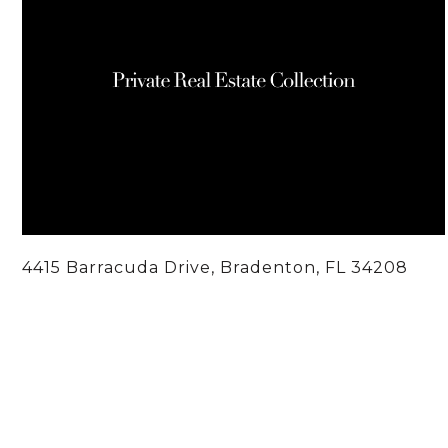
4415 Barracuda Drive, Bradenton, FL 34208