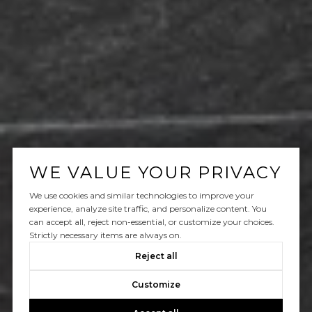
WE VALUE YOUR PRIVACY
We use cookies and similar technologies to improve your
experience, analyze site traffic, and personalize content. You
can accept all, reject non-essential, or customize your choices.
Strictly necessary items are always on.
Reject all
Customize