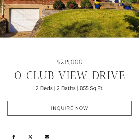
$215,000
0 CLUB VIEW DRIVE
2 Beds
2 Baths
855 Sq.Ft.
INQUIRE NOW