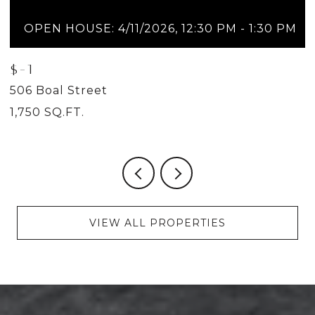
OPEN HOUSE: 4/11/2026, 12:30 PM - 1:30 PM
$-1
$
506 Boal Street
5
1,750 SQ.FT.
2
VIEW ALL PROPERTIES