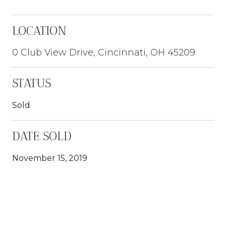
LOCATION
0 Club View Drive, Cincinnati, OH 45209
STATUS
Sold
DATE SOLD
November 15, 2019