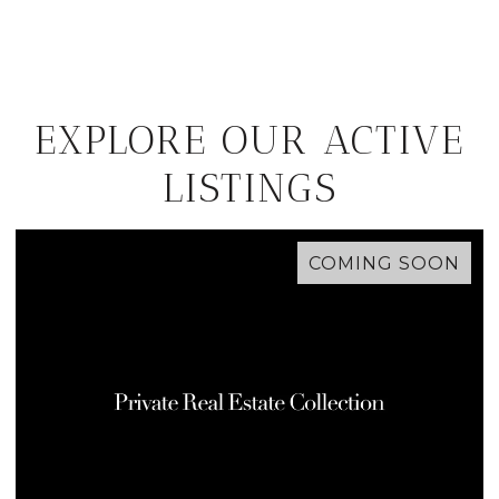
EXPLORE OUR ACTIVE
LISTINGS
COMING SOON