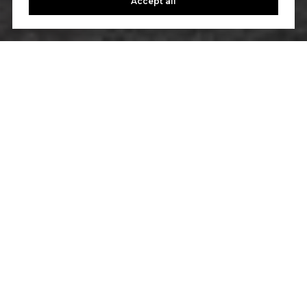
Accept all