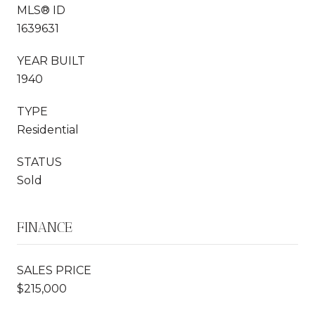
MLS® ID
1639631
YEAR BUILT
1940
TYPE
Residential
STATUS
Sold
FINANCE
SALES PRICE
$215,000