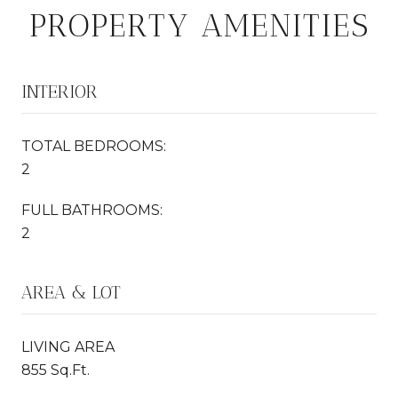
PROPERTY AMENITIES
INTERIOR
TOTAL BEDROOMS:
2
FULL BATHROOMS:
2
AREA & LOT
LIVING AREA
855 Sq.Ft.