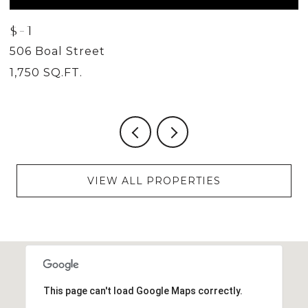
$-1
$
506 Boal Street
5
1,750 SQ.FT.
2
VIEW ALL PROPERTIES
This page can't load Google Maps correctly.