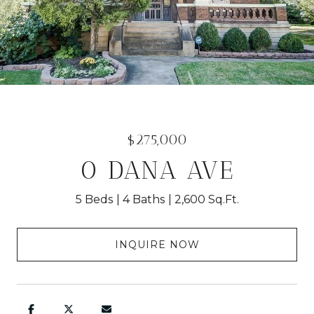
$275,000
0 DANA AVE
5 Beds
4 Baths
2,600 Sq.Ft.
INQUIRE NOW