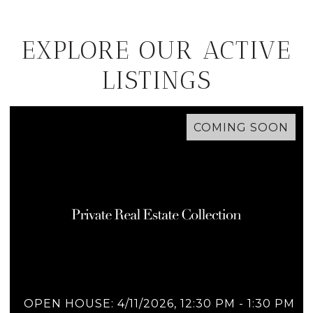
EXPLORE OUR ACTIVE
LISTINGS
COMING SOON
OPEN HOUSE: 4/11/2026, 12:30 PM - 1:30 PM