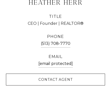
HEATHER HERR
TITLE
CEO | Founder | REALTOR®
PHONE
(513) 708-7770
EMAIL
[email protected]
CONTACT AGENT