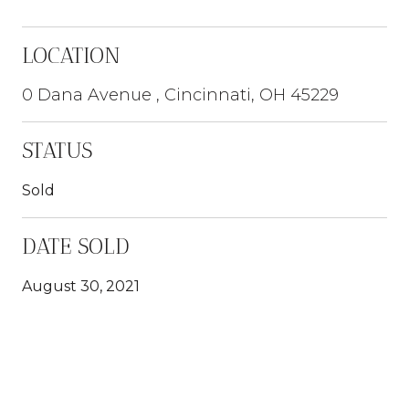
LOCATION
0 Dana Avenue , Cincinnati, OH 45229
STATUS
Sold
DATE SOLD
August 30, 2021