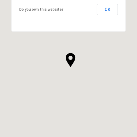
OK
Do you own this website?