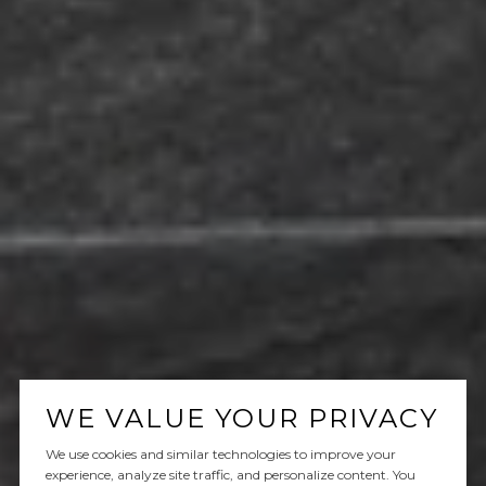
WE VALUE YOUR PRIVACY
We use cookies and similar technologies to improve your
experience, analyze site traffic, and personalize content. You