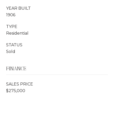
YEAR BUILT
1906
TYPE
Residential
STATUS
Sold
FINANCE
SALES PRICE
$275,000