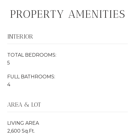
PROPERTY AMENITIES
INTERIOR
TOTAL BEDROOMS:
5
FULL BATHROOMS:
4
AREA & LOT
LIVING AREA
2,600 Sq.Ft.