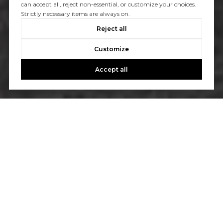
can accept all, reject non-essential, or customize your choices.
Strictly necessary items are always on.
Reject all
Customize
Accept all