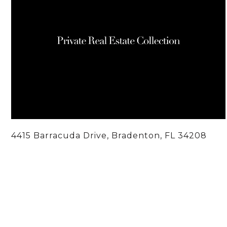
4415 Barracuda Drive, Bradenton, FL 34208