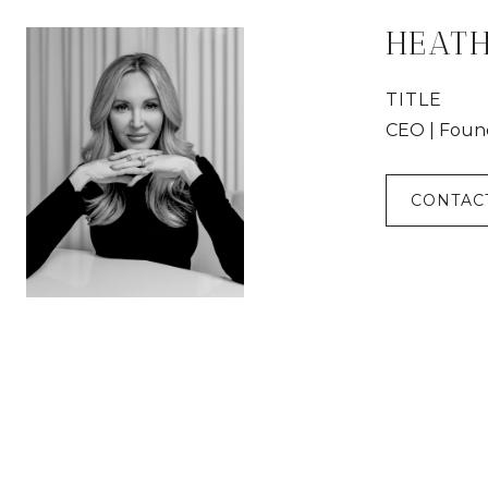
HEAT
TITLE
CEO | Foun
CONTAC