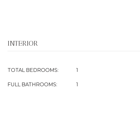
INTERIOR
TOTAL BEDROOMS:
1
FULL BATHROOMS:
1