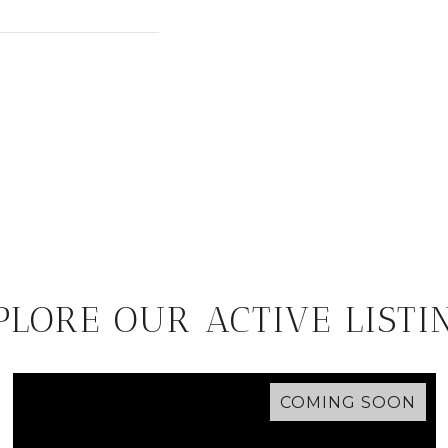
PLORE OUR ACTIVE LISTI
COMING SOON