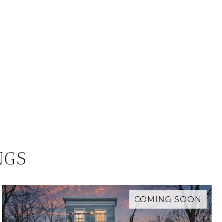
NGS
COMING SOON