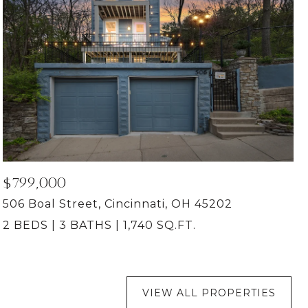
$799,000
506 Boal Street, Cincinnati, OH 45202
2 BEDS
3 BATHS
1,740 SQ.FT.
VIEW ALL PROPERTIES