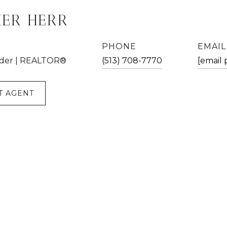
HER HERR
PHONE
EMAIL
der | REALTOR®
(513) 708-7770
[email 
T AGENT