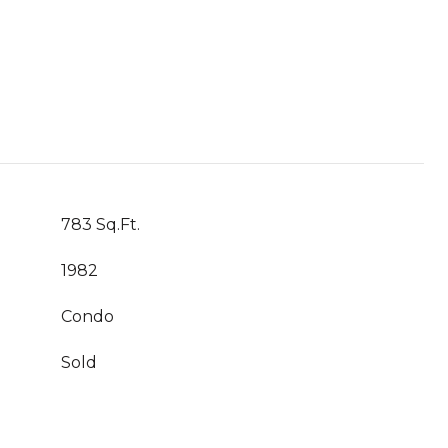
783 Sq.Ft.
1982
Condo
Sold