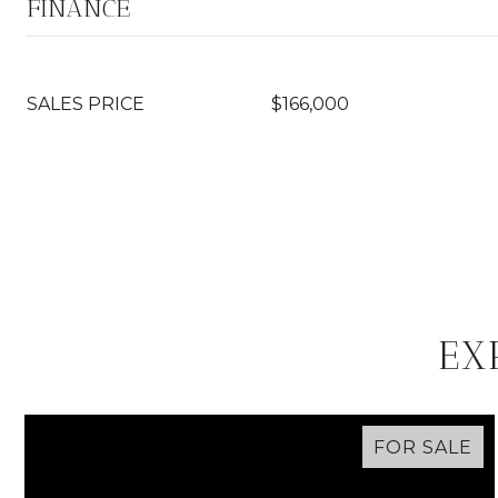
FINANCE
SALES PRICE
$166,000
EX
FOR SALE