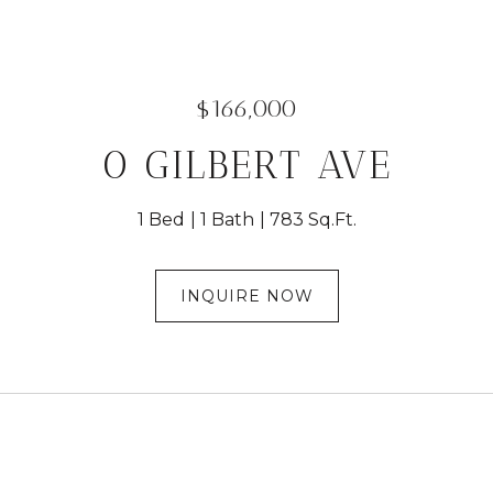
$166,000
0 GILBERT AVE
1 Bed
1 Bath
783 Sq.Ft.
INQUIRE NOW