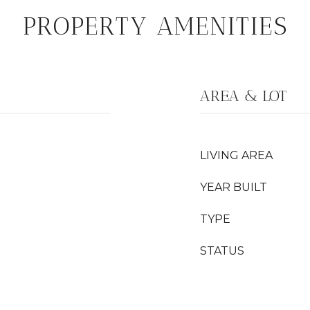
PROPERTY AMENITIES
AREA & LOT
LIVING AREA
YEAR BUILT
TYPE
STATUS