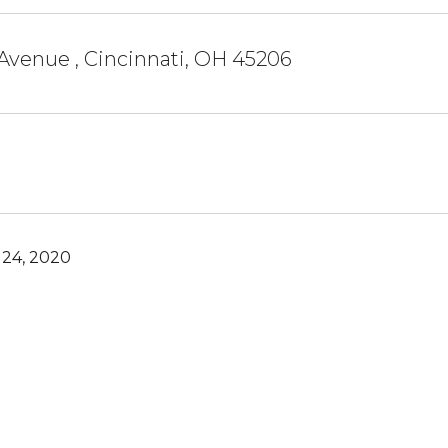
 Avenue , Cincinnati, OH 45206
24, 2020