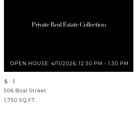
OPEN HOUSE: 4/11/2026, 12:30 PM - 1:30 PM
$-1
506 Boal Street
1,750 SQ.FT.