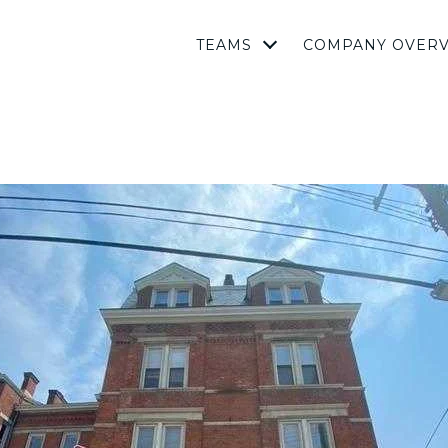
TEAMS
COMPANY OVER