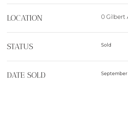
LOCATION
0 Gilbert
STATUS
Sold
DATE SOLD
September 