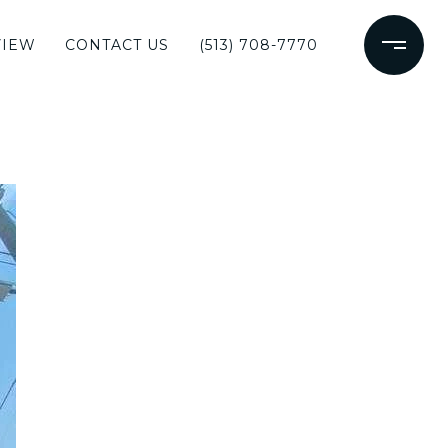
VIEW
CONTACT US
(513) 708-7770