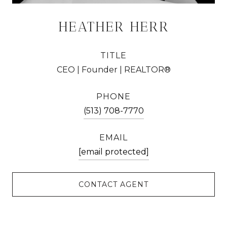
HEATHER HERR
TITLE
CEO | Founder | REALTOR®
PHONE
(513) 708-7770
EMAIL
[email protected]
CONTACT AGENT