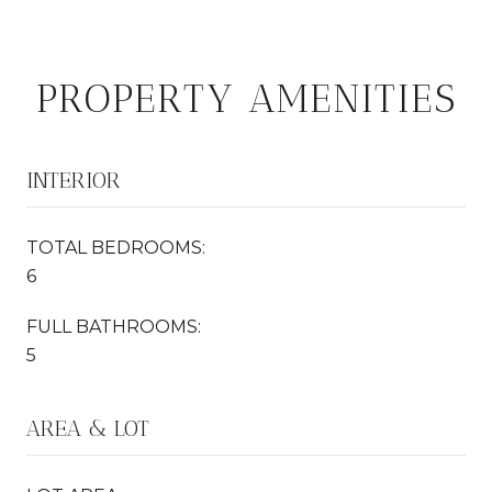
PROPERTY AMENITIES
INTERIOR
TOTAL BEDROOMS:
6
FULL BATHROOMS:
5
AREA & LOT