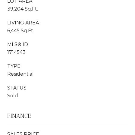
LOT AREA
39,204 Sq.Ft.
LIVING AREA
6,445 Sq.Ft.
MLS® ID
1714543
TYPE
Residential
STATUS
Sold
FINANCE
SALES PRICE