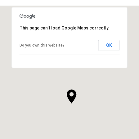
This page can't load Google Maps correctly.
OK
Do you own this website?