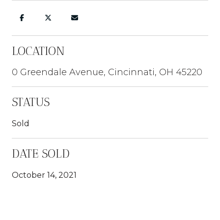
LOCATION
0 Greendale Avenue, Cincinnati, OH 45220
STATUS
Sold
DATE SOLD
October 14, 2021