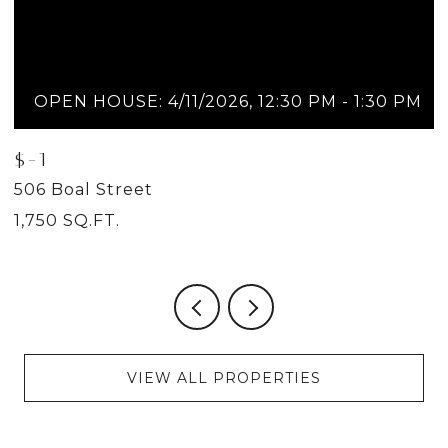
OPEN HOUSE: 4/11/2026, 12:30 PM - 1:30 PM
$-1
$
506 Boal Street
5
1,750 SQ.FT.
2
VIEW ALL PROPERTIES