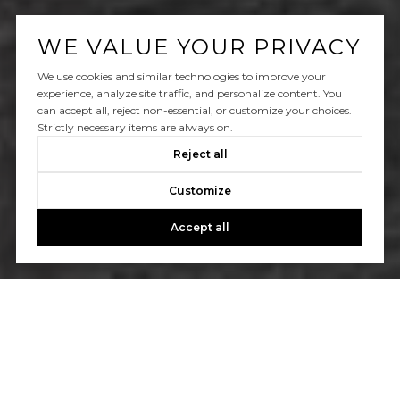
WE VALUE YOUR PRIVACY
We use cookies and similar technologies to improve your
experience, analyze site traffic, and personalize content. You
can accept all, reject non-essential, or customize your choices.
Strictly necessary items are always on.
Reject all
Customize
Accept all