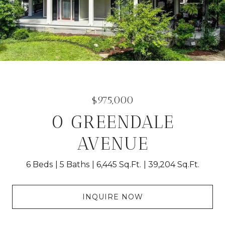
$975,000
0 GREENDALE
AVENUE
6 Beds
5 Baths
6,445 Sq.Ft.
39,204 Sq.Ft.
INQUIRE NOW