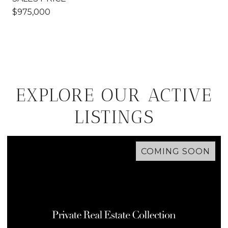
$975,000
EXPLORE OUR ACTIVE
LISTINGS
COMING SOON