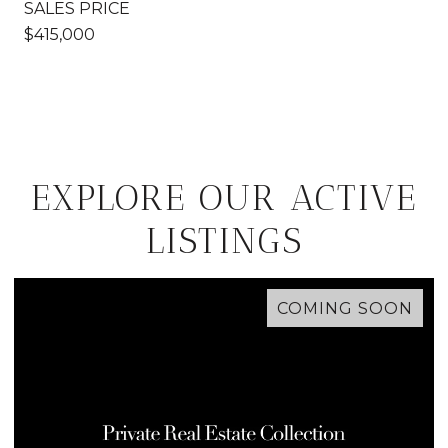
SALES PRICE
$415,000
EXPLORE OUR ACTIVE
LISTINGS
COMING SOON