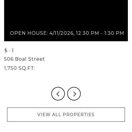
OPEN HOUSE: 4/11/2026, 12:30 PM - 1:30 PM
$-1
$
506 Boal Street
5
1,750 SQ.FT.
2
VIEW ALL PROPERTIES