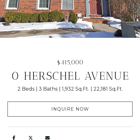
$415,000
0 HERSCHEL AVENUE
2 Beds
3 Baths
1,932 Sq.Ft.
22,181 Sq.Ft.
INQUIRE NOW