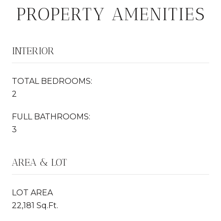
PROPERTY AMENITIES
INTERIOR
TOTAL BEDROOMS:
2
FULL BATHROOMS:
3
AREA & LOT
LOT AREA
22,181 Sq.Ft.