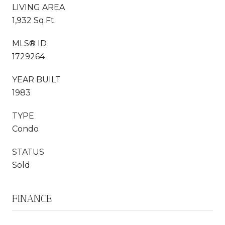
LIVING AREA
1,932 Sq.Ft.
MLS® ID
1729264
YEAR BUILT
1983
TYPE
Condo
STATUS
Sold
FINANCE