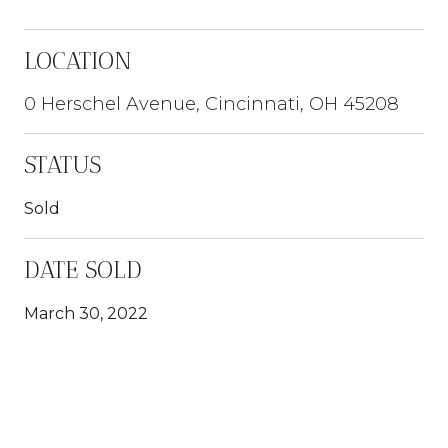
LOCATION
0 Herschel Avenue, Cincinnati, OH 45208
STATUS
Sold
DATE SOLD
March 30, 2022