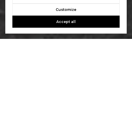
Customize
Accept all