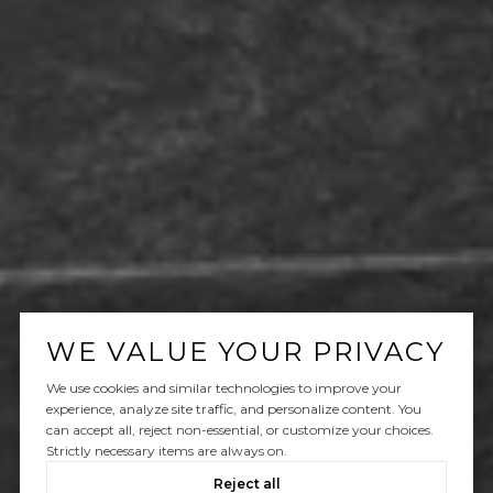
WE VALUE YOUR PRIVACY
We use cookies and similar technologies to improve your
experience, analyze site traffic, and personalize content. You
can accept all, reject non-essential, or customize your choices.
Strictly necessary items are always on.
Reject all