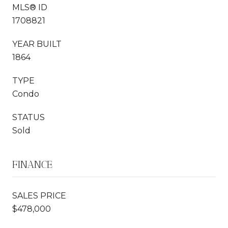
MLS® ID
1708821
YEAR BUILT
1864
TYPE
Condo
STATUS
Sold
FINANCE
SALES PRICE
$478,000