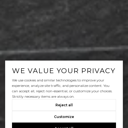
WE VALUE YOUR PRIVACY
We use cookies and similar technologies to improve your
experience, analyze site traffic, and personalize content. You
can accept all, reject non-essential, or customize your choices.
Strictly necessary items are always on.
Reject all
Customize