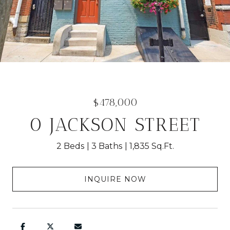
$478,000
0 JACKSON STREET
2 Beds
3 Baths
1,835 Sq.Ft.
INQUIRE NOW