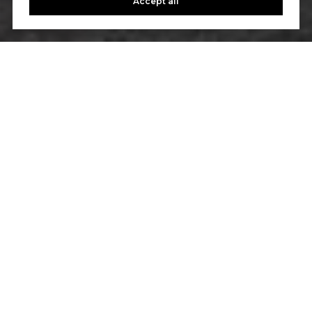
Accept all