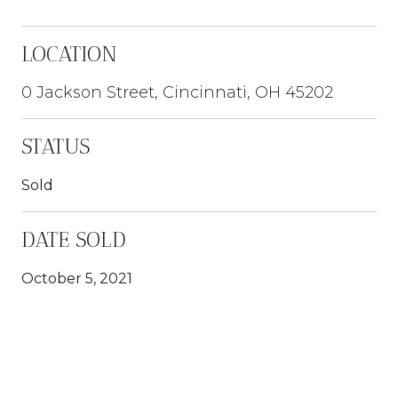
LOCATION
0 Jackson Street, Cincinnati, OH 45202
STATUS
Sold
DATE SOLD
October 5, 2021