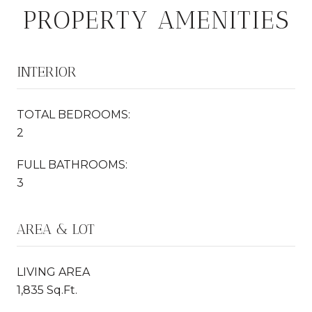
PROPERTY AMENITIES
INTERIOR
TOTAL BEDROOMS:
2
FULL BATHROOMS:
3
AREA & LOT
LIVING AREA
1,835 Sq.Ft.