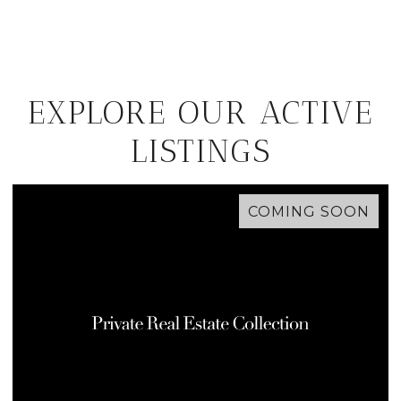
EXPLORE OUR ACTIVE
LISTINGS
COMING SOON