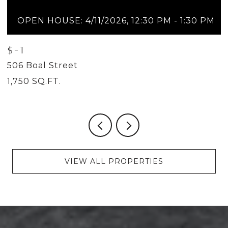
OPEN HOUSE: 4/11/2026, 12:30 PM - 1:30 PM
$-1
$
506 Boal Street
5
1,750 SQ.FT.
2
VIEW ALL PROPERTIES