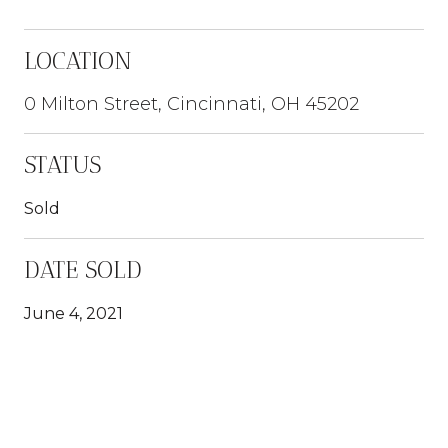
LOCATION
0 Milton Street, Cincinnati, OH 45202
STATUS
Sold
DATE SOLD
June 4, 2021