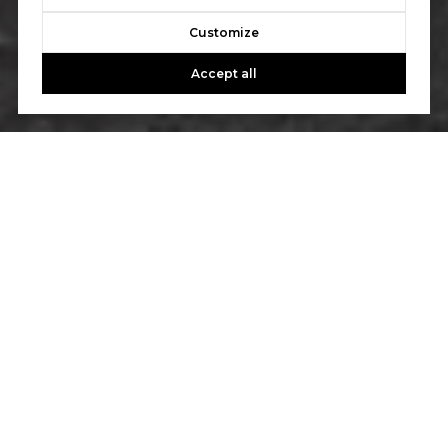
Customize
Accept all