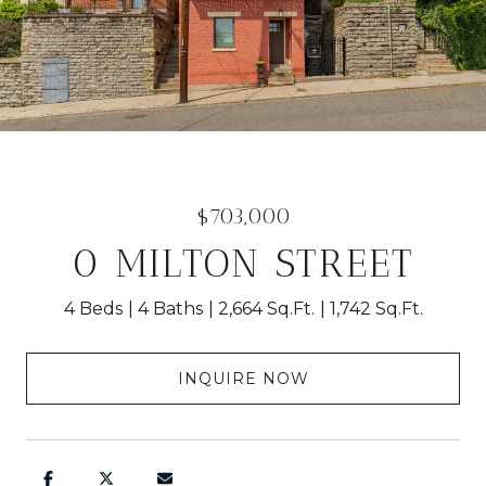
$703,000
0 MILTON STREET
4 Beds
4 Baths
2,664 Sq.Ft.
1,742 Sq.Ft.
INQUIRE NOW