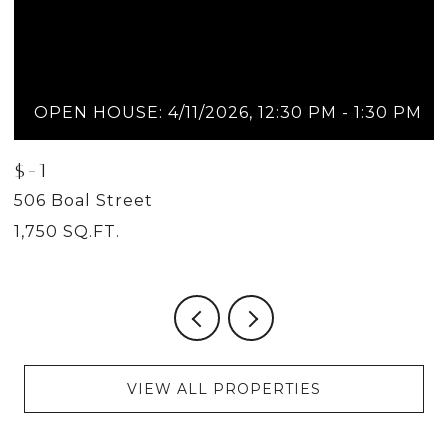
OPEN HOUSE: 4/11/2026, 12:30 PM - 1:30 PM
$-1
$
506 Boal Street
5
1,750 SQ.FT.
2
VIEW ALL PROPERTIES