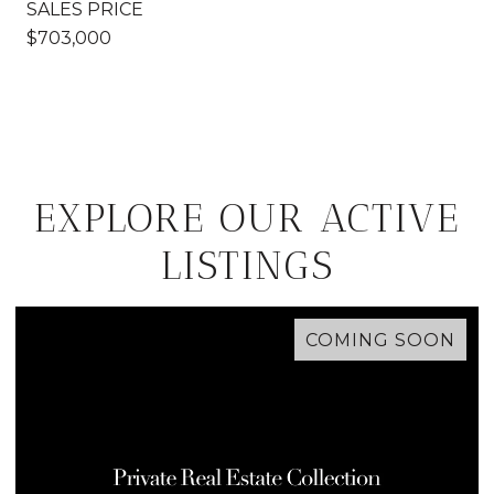
SALES PRICE
$703,000
EXPLORE OUR ACTIVE
LISTINGS
COMING SOON