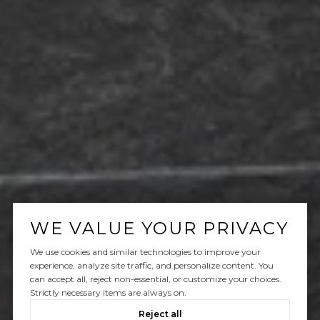
WE VALUE YOUR PRIVACY
We use cookies and similar technologies to improve your
experience, analyze site traffic, and personalize content. You
can accept all, reject non-essential, or customize your choices.
Strictly necessary items are always on.
Reject all