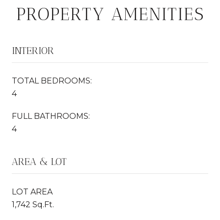
PROPERTY AMENITIES
INTERIOR
TOTAL BEDROOMS:
4
FULL BATHROOMS:
4
AREA & LOT
LOT AREA
1,742 Sq.Ft.