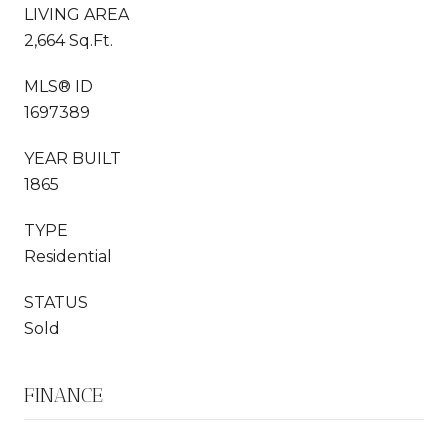
LIVING AREA
2,664 Sq.Ft.
MLS® ID
1697389
YEAR BUILT
1865
TYPE
Residential
STATUS
Sold
FINANCE