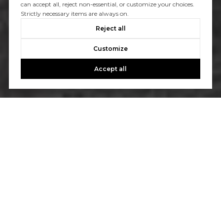
can accept all, reject non-essential, or customize your choices.
Strictly necessary items are always on.
Reject all
Customize
Accept all