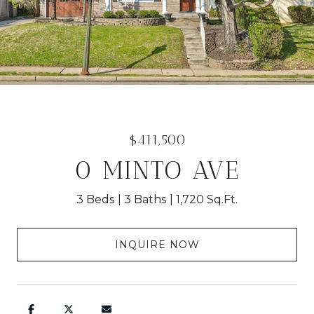
$411,500
0 MINTO AVE
3 Beds
3 Baths
1,720 Sq.Ft.
INQUIRE NOW