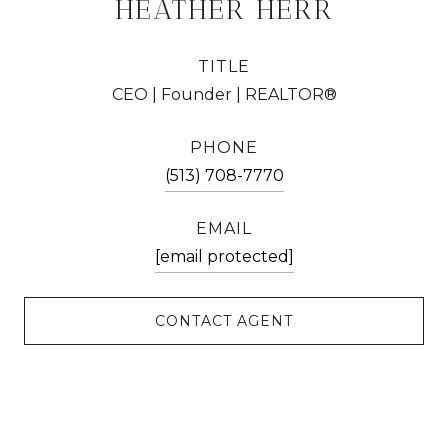
HEATHER HERR
TITLE
CEO | Founder | REALTOR®
PHONE
(513) 708-7770
EMAIL
[email protected]
CONTACT AGENT