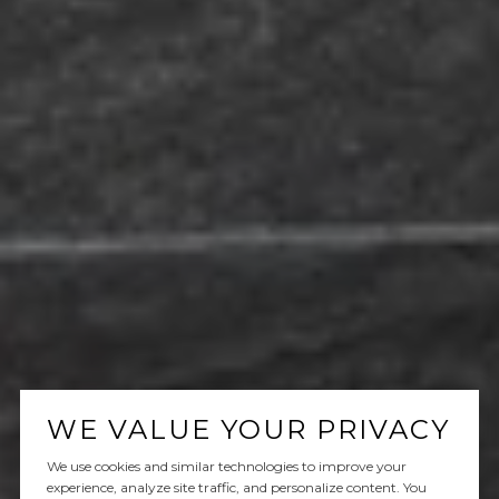
WE VALUE YOUR PRIVACY
We use cookies and similar technologies to improve your
experience, analyze site traffic, and personalize content. You