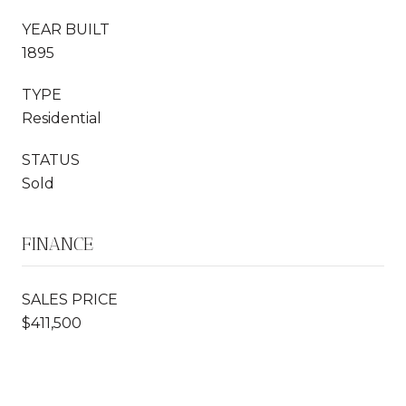
YEAR BUILT
1895
TYPE
Residential
STATUS
Sold
FINANCE
SALES PRICE
$411,500