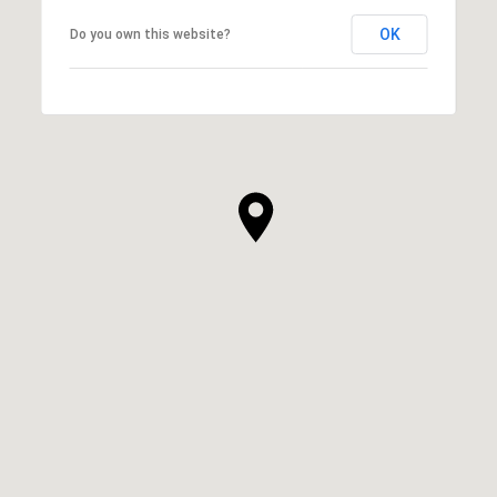
OK
Do you own this website?