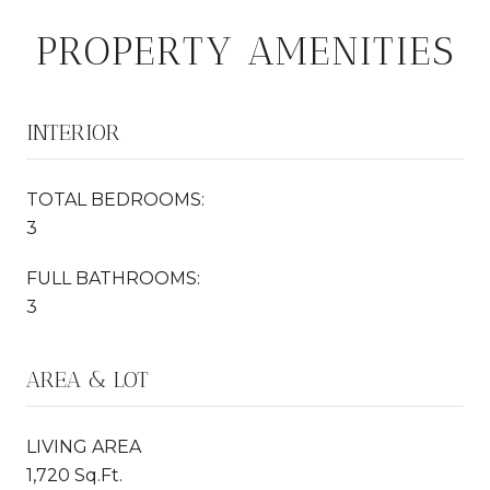
PROPERTY AMENITIES
INTERIOR
TOTAL BEDROOMS:
3
FULL BATHROOMS:
3
AREA & LOT
LIVING AREA
1,720 Sq.Ft.