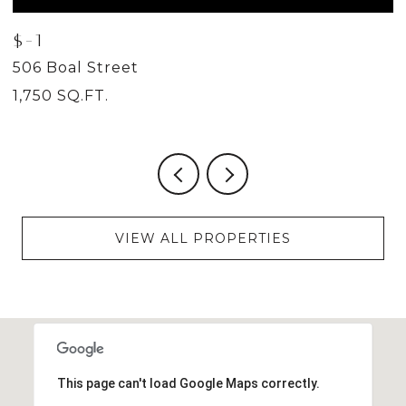
$-1
$
506 Boal Street
5
1,750 SQ.FT.
2
VIEW ALL PROPERTIES
This page can't load Google Maps correctly.