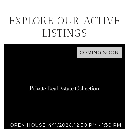
EXPLORE OUR ACTIVE
LISTINGS
COMING SOON
OPEN HOUSE: 4/11/2026, 12:30 PM - 1:30 PM