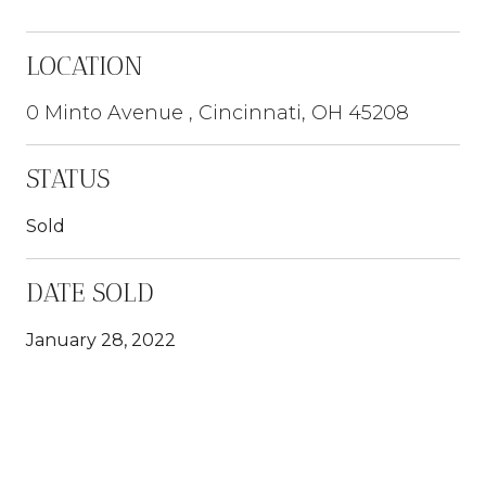
LOCATION
0 Minto Avenue , Cincinnati, OH 45208
STATUS
Sold
DATE SOLD
January 28, 2022