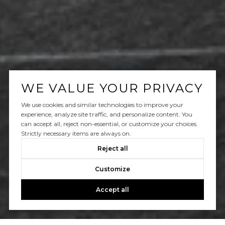
WE VALUE YOUR PRIVACY
We use cookies and similar technologies to improve your
experience, analyze site traffic, and personalize content. You
can accept all, reject non-essential, or customize your choices.
Strictly necessary items are always on.
Reject all
Customize
Accept all