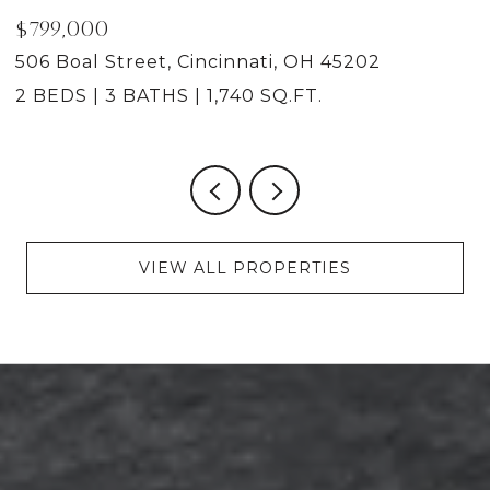
$799,000
4
506 Boal Street, Cincinnati, OH 45202
2 BEDS
3 BATHS
1,740 SQ.FT.
VIEW ALL PROPERTIES