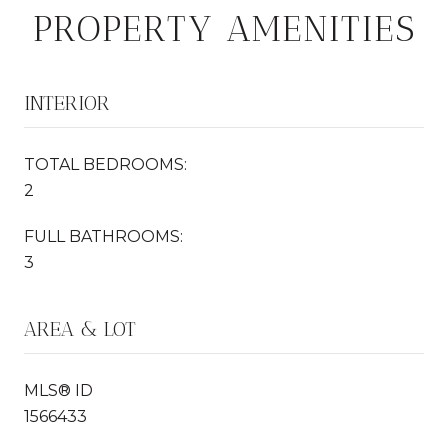
PROPERTY AMENITIES
INTERIOR
TOTAL BEDROOMS:
2
FULL BATHROOMS:
3
AREA & LOT
MLS® ID
1566433