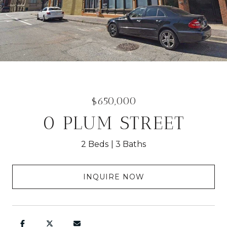
$650,000
0 PLUM STREET
2 Beds
3 Baths
INQUIRE NOW