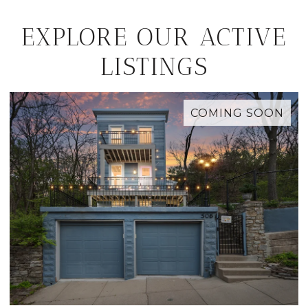
EXPLORE OUR ACTIVE
LISTINGS
COMING SOON
M