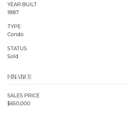
YEAR BUILT
1887
TYPE
Condo
STATUS
Sold
FINANCE
SALES PRICE
$650,000