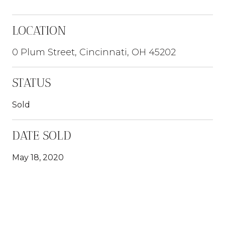
LOCATION
0 Plum Street, Cincinnati, OH 45202
STATUS
Sold
DATE SOLD
May 18, 2020