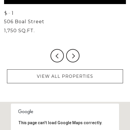
$-1
$
506 Boal Street
5
1,750 SQ.FT.
2
VIEW ALL PROPERTIES
This page can't load Google Maps correctly.