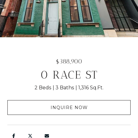
$388,900
0 RACE ST
2 Beds
3 Baths
1,316 Sq.Ft.
INQUIRE NOW