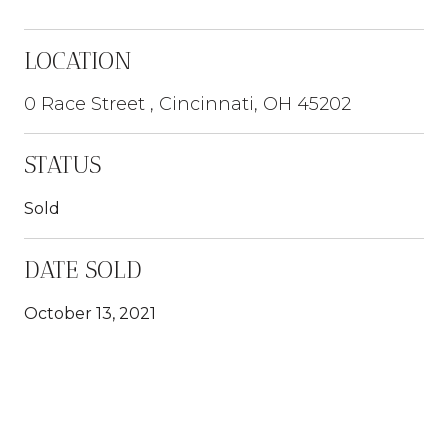
LOCATION
0 Race Street , Cincinnati, OH 45202
STATUS
Sold
DATE SOLD
October 13, 2021