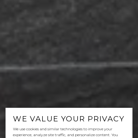
WE VALUE YOUR PRIVACY
We use cookies and similar technologies to improve your
experience, analyze site traffic, and personalize content. You