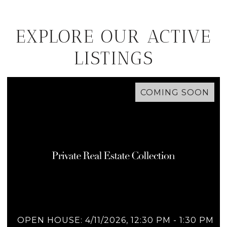
EXPLORE OUR ACTIVE
LISTINGS
COMING SOON
OPEN HOUSE: 4/11/2026, 12:30 PM - 1:30 PM