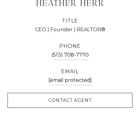
HEATHER HERR
TITLE
CEO | Founder | REALTOR®
PHONE
(513) 708-7770
EMAIL
[email protected]
CONTACT AGENT