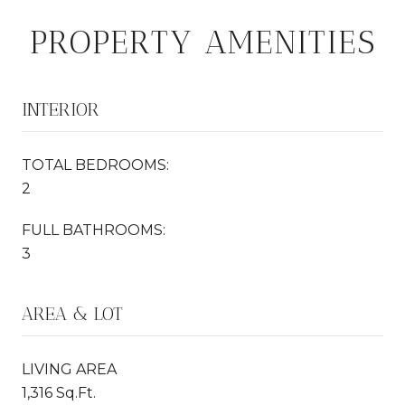
PROPERTY AMENITIES
INTERIOR
TOTAL BEDROOMS:
2
FULL BATHROOMS:
3
AREA & LOT
LIVING AREA
1,316 Sq.Ft.