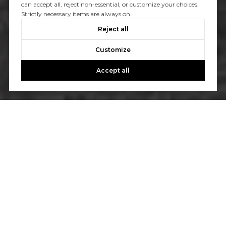
can accept all, reject non-essential, or customize your choices.
Strictly necessary items are always on.
Reject all
Customize
Accept all