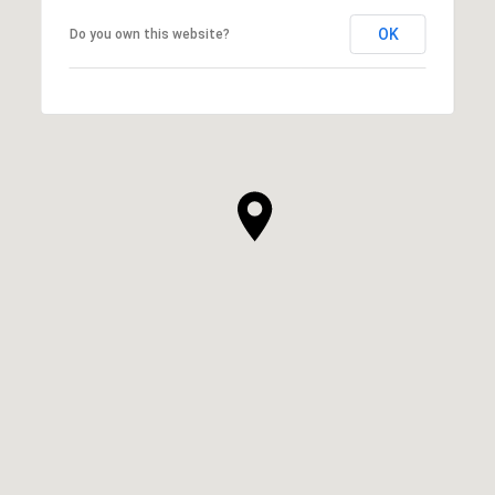
OK
Do you own this website?