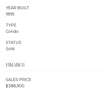
YEAR BUILT
1895
TYPE
Condo
STATUS
Sold
FINANCE
SALES PRICE
$388,900