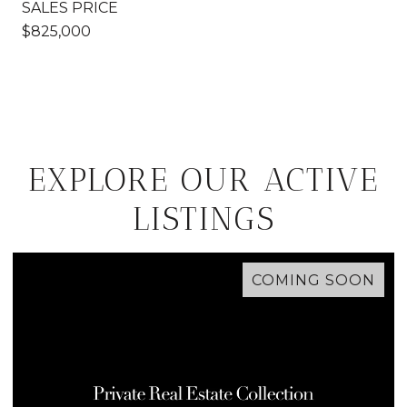
SALES PRICE
$825,000
EXPLORE OUR ACTIVE
LISTINGS
COMING SOON