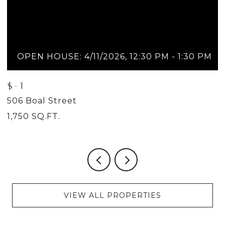
OPEN HOUSE: 4/11/2026, 12:30 PM - 1:30 PM
$-1
$
506 Boal Street
5
1,750 SQ.FT.
2
VIEW ALL PROPERTIES