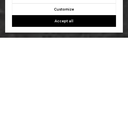
Customize
Accept all