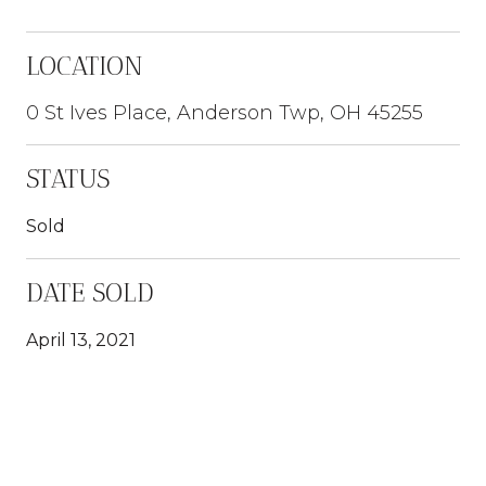
LOCATION
0 St Ives Place, Anderson Twp, OH 45255
STATUS
Sold
DATE SOLD
April 13, 2021