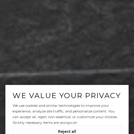
WE VALUE YOUR PRIVACY
We use cookies and similar technologies to improve your
experience, analyze site traffic, and personalize content. You
can accept all, reject non-essential, or customize your choices.
Strictly necessary items are always on.
Reject all