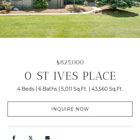
$825,000
0 ST IVES PLACE
4 Beds
6 Baths
5,011 Sq.Ft.
43,560 Sq.Ft.
INQUIRE NOW