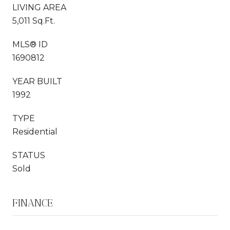
LIVING AREA
5,011 Sq.Ft.
MLS® ID
1690812
YEAR BUILT
1992
TYPE
Residential
STATUS
Sold
FINANCE