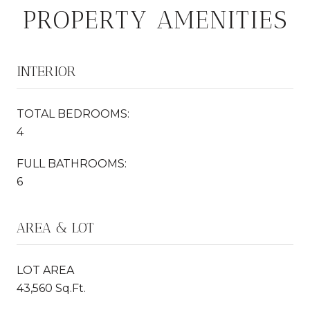
PROPERTY AMENITIES
INTERIOR
TOTAL BEDROOMS:
4
FULL BATHROOMS:
6
AREA & LOT
LOT AREA
43,560 Sq.Ft.