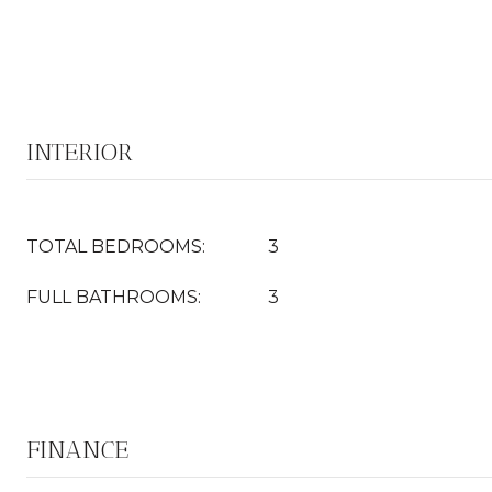
INTERIOR
TOTAL BEDROOMS:
3
FULL BATHROOMS:
3
FINANCE