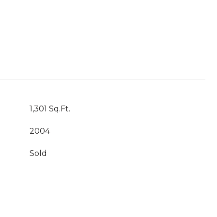
1,301 Sq.Ft.
2004
Sold