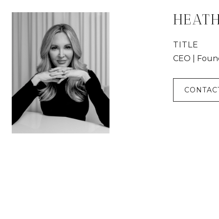
HEAT
TITLE
CEO | Foun
CONTAC