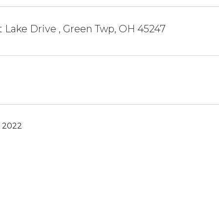
 Lake Drive , Green Twp, OH 45247
, 2022