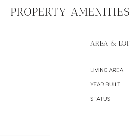
PROPERTY AMENITIES
AREA & LOT
LIVING AREA
YEAR BUILT
STATUS