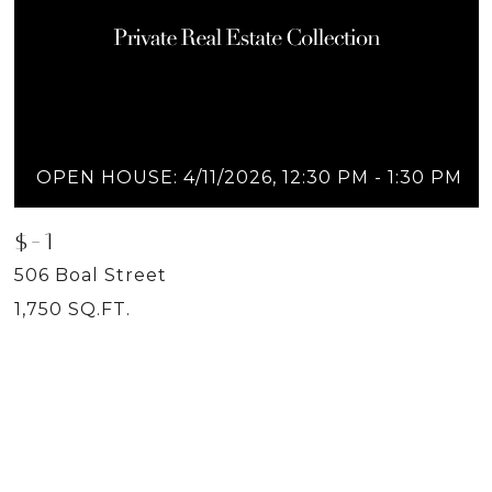
OPEN HOUSE: 4/11/2026, 12:30 PM - 1:30 PM
$-1
506 Boal Street
1,750 SQ.FT.