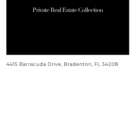
4415 Barracuda Drive, Bradenton, FL 34208