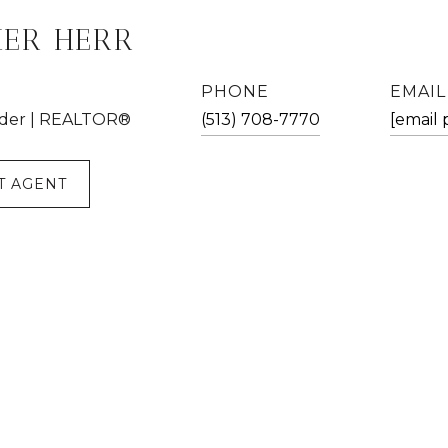
HER HERR
PHONE
EMAIL
der | REALTOR®
(513) 708-7770
[email 
T AGENT