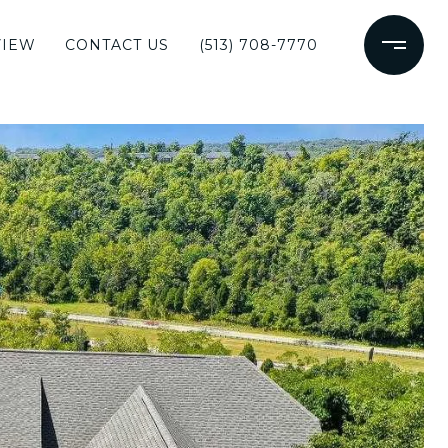
VIEW
CONTACT US
(513) 708-7770