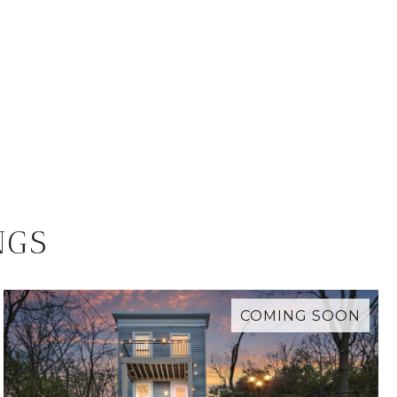
NGS
COMING SOON