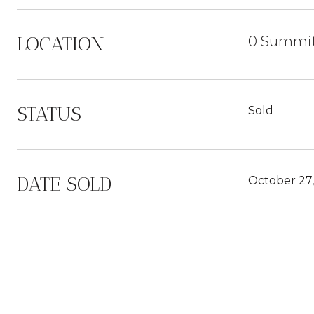
LOCATION
0 Summit
STATUS
Sold
DATE SOLD
October 27