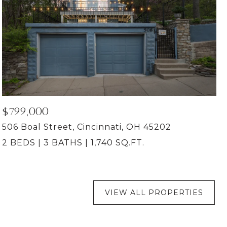
$799,000
506 Boal Street, Cincinnati, OH 45202
2 BEDS
3 BATHS
1,740 SQ.FT.
VIEW ALL PROPERTIES