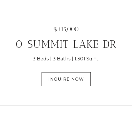
$315,000
0 SUMMIT LAKE DR
3 Beds
3 Baths
1,301 Sq.Ft.
INQUIRE NOW