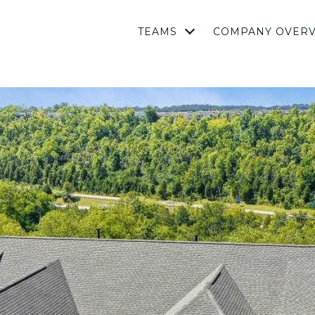
TEAMS
COMPANY OVER