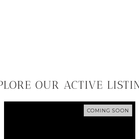
PLORE OUR ACTIVE LISTI
COMING SOON