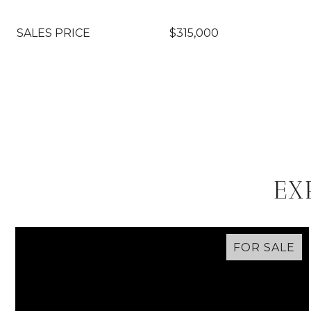
SALES PRICE
$315,000
EX
FOR SALE