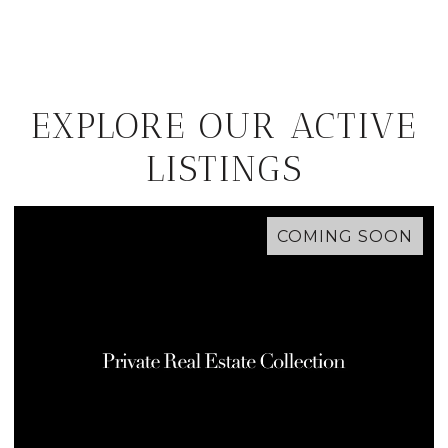
EXPLORE OUR ACTIVE
LISTINGS
COMING SOON