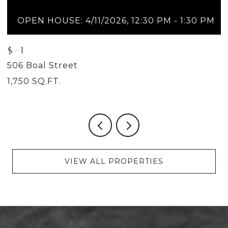
OPEN HOUSE: 4/11/2026, 12:30 PM - 1:30 PM
$-1
$
506 Boal Street
5
1,750 SQ.FT.
2
VIEW ALL PROPERTIES