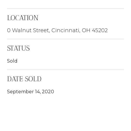
LOCATION
0 Walnut Street, Cincinnati, OH 45202
STATUS
Sold
DATE SOLD
September 14, 2020