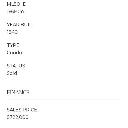
MLS® ID
1666047
YEAR BUILT
1840
TYPE
Condo
STATUS
Sold
FINANCE
SALES PRICE
$722,000