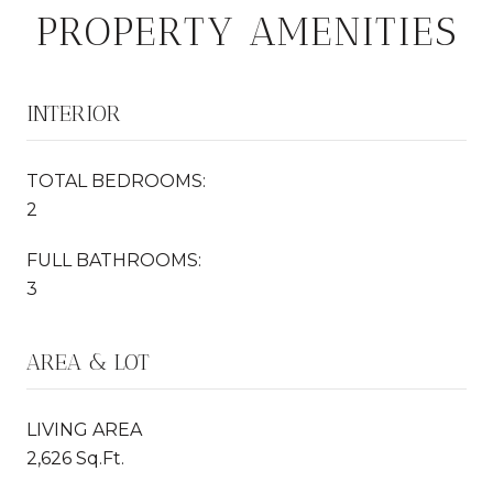
PROPERTY AMENITIES
INTERIOR
TOTAL BEDROOMS:
2
FULL BATHROOMS:
3
AREA & LOT
LIVING AREA
2,626 Sq.Ft.