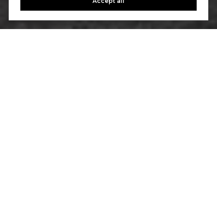
Accept all