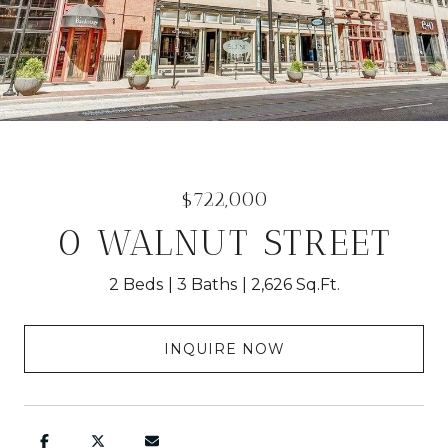
$722,000
0 WALNUT STREET
2 Beds
3 Baths
2,626 Sq.Ft.
INQUIRE NOW