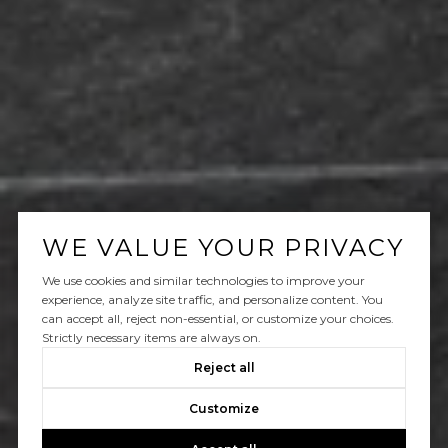
WE VALUE YOUR PRIVACY
We use cookies and similar technologies to improve your
experience, analyze site traffic, and personalize content. You
can accept all, reject non-essential, or customize your choices.
Strictly necessary items are always on.
Reject all
Customize