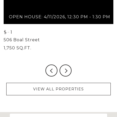
OPEN HOUSE: 4/11/2026, 12:30 PM - 1:30 PM
$-1
$
506 Boal Street
5
1,750 SQ.FT.
2
VIEW ALL PROPERTIES