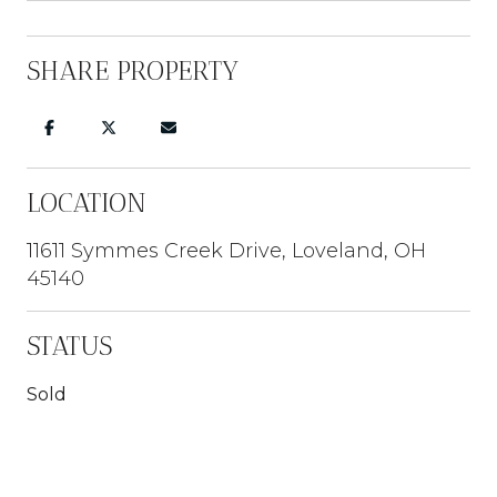
SHARE PROPERTY
LOCATION
11611 Symmes Creek Drive, Loveland, OH
45140
STATUS
Sold