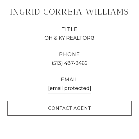
INGRID CORREIA WILLIAMS
TITLE
OH & KY REALTOR®
PHONE
(513) 487-9466
EMAIL
[email protected]
CONTACT AGENT