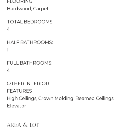
FLOORING
Hardwood, Carpet
TOTAL BEDROOMS:
4
HALF BATHROOMS:
1
FULL BATHROOMS:
4
OTHER INTERIOR
FEATURES
High Ceilings, Crown Molding, Beamed Ceilings,
Elevator
AREA & LOT