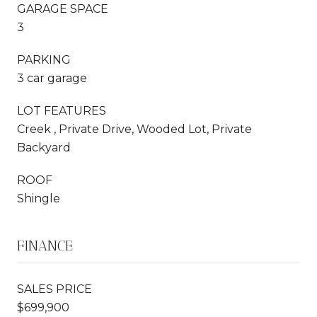
GARAGE SPACE
3
PARKING
3 car garage
LOT FEATURES
Creek , Private Drive, Wooded Lot, Private
Backyard
ROOF
Shingle
FINANCE
SALES PRICE
$699,900