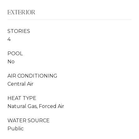
EXTERIOR
STORIES
4
POOL
No
AIR CONDITIONING
Central Air
HEAT TYPE
Natural Gas, Forced Air
WATER SOURCE
Public