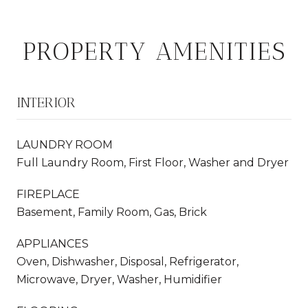
PROPERTY AMENITIES
INTERIOR
LAUNDRY ROOM
Full Laundry Room, First Floor, Washer and Dryer
FIREPLACE
Basement, Family Room, Gas, Brick
APPLIANCES
Oven, Dishwasher, Disposal, Refrigerator,
Microwave, Dryer, Washer, Humidifier