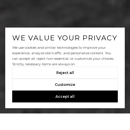
WE VALUE YOUR PRIVACY
We use cookies and similar technologies to improve your
experience, analyze site traffic, and personalize content. You
can accept all, reject non-essential, or customize your choices.
Strictly necessary items are always on.
Reject all
Customize
Accept all