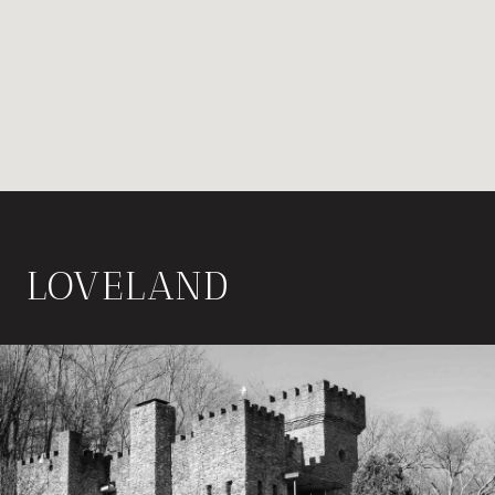
LOVELAND