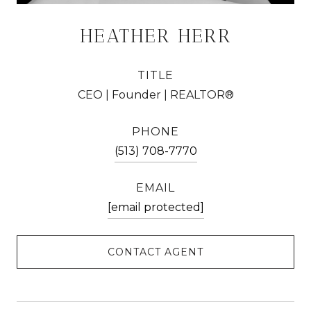
HEATHER HERR
TITLE
CEO | Founder | REALTOR®
PHONE
(513) 708-7770
EMAIL
[email protected]
CONTACT AGENT