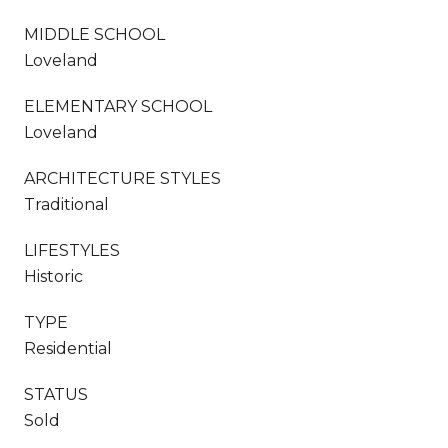
MIDDLE SCHOOL
Loveland
ELEMENTARY SCHOOL
Loveland
ARCHITECTURE STYLES
Traditional
LIFESTYLES
Historic
TYPE
Residential
STATUS
Sold