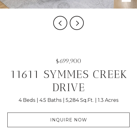
$699,900
11611 SYMMES CREEK
DRIVE
4 Beds
4.5 Baths
5,284 Sq.Ft.
1.3 Acres
INQUIRE NOW