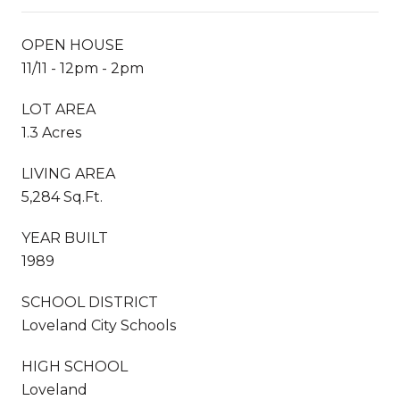
OPEN HOUSE
11/11 - 12pm - 2pm
LOT AREA
1.3 Acres
LIVING AREA
5,284 Sq.Ft.
YEAR BUILT
1989
SCHOOL DISTRICT
Loveland City Schools
HIGH SCHOOL
Loveland