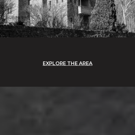
EXPLORE THE AREA