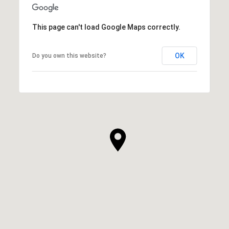
This page can't load Google Maps correctly.
OK
Do you own this website?