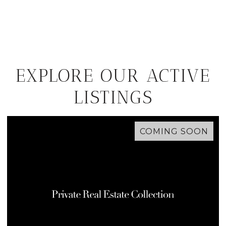
EXPLORE OUR ACTIVE
LISTINGS
COMING SOON