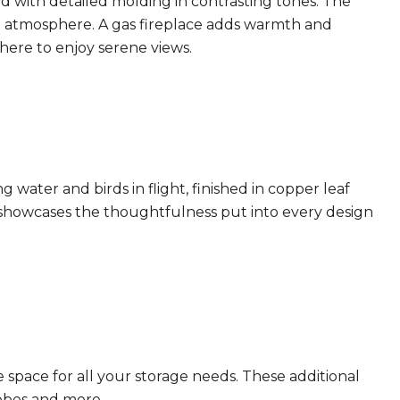
d with detailed molding in contrasting tones. The
nt atmosphere. A gas fireplace adds warmth and
here to enjoy serene views.
 water and birds in flight, finished in copper leaf
 showcases the thoughtfulness put into every design
e space for all your storage needs. These additional
robes and more.