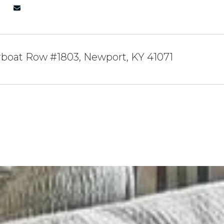
rboat Row #1803, Newport, KY 41071