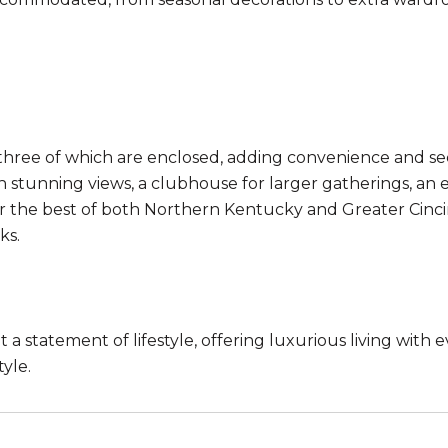
hree of which are enclosed, adding convenience and secur
th stunning views, a clubhouse for larger gatherings, a
r the best of both Northern Kentucky and Greater Cincinn
ks.
a statement of lifestyle, offering luxurious living with e
yle.