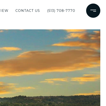
VIEW
CONTACT US
(513) 708-7770