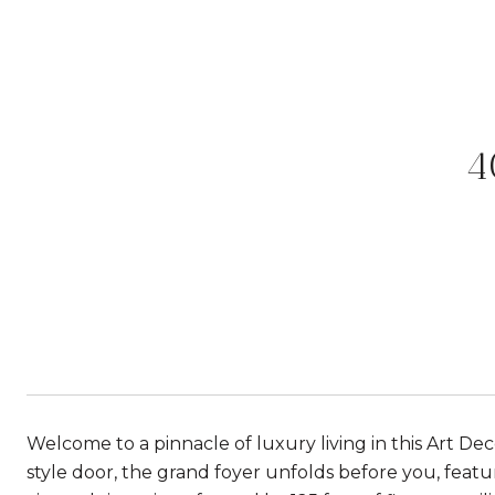
4
Welcome to a pinnacle of luxury living in this Art De
style door, the grand foyer unfolds before you, feat