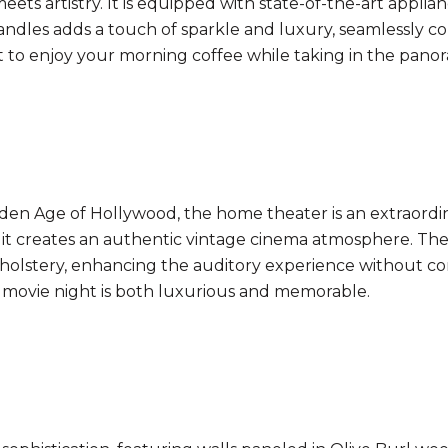
ts artistry. It is equipped with state-of-the-art applianc
ndles adds a touch of sparkle and luxury, seamlessly co
t to enjoy your morning coffee while taking in the panor
en Age of Hollywood, the home theater is an extraordina
af, it creates an authentic vintage cinema atmosphere. Th
pholstery, enhancing the auditory experience without co
 movie night is both luxurious and memorable.