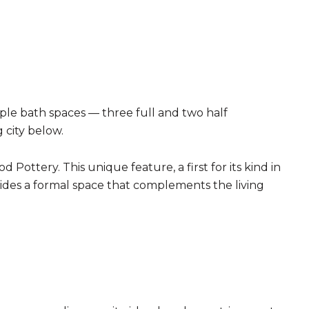
ple bath spaces — three full and two half
 city below.
Pottery. This unique feature, a first for its kind in
ovides a formal space that complements the living