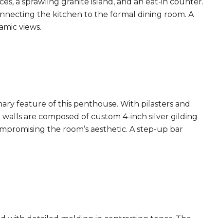
es, a sprawling granite island, and an eat-in counter.
nnecting the kitchen to the formal dining room. A
amic views.
ry feature of this penthouse. With pilasters and
e walls are composed of custom 4-inch silver gilding
mpromising the room’s aesthetic. A step-up bar