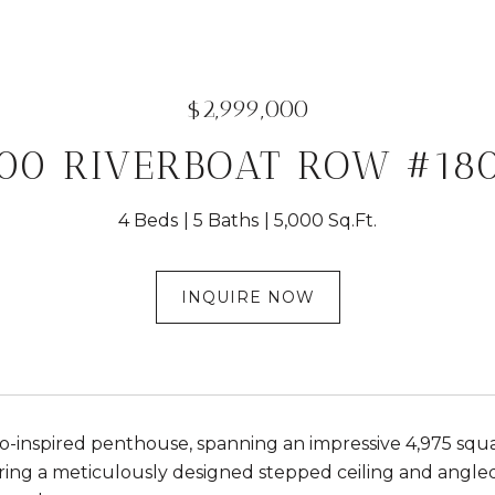
$2,999,000
00 RIVERBOAT ROW #18
4 Beds
5 Baths
5,000 Sq.Ft.
INQUIRE NOW
co-inspired penthouse, spanning an impressive 4,975 squa
uring a meticulously designed stepped ceiling and angle