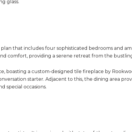
ng glass.
r plan that includes four sophisticated bedrooms and am
d comfort, providing a serene retreat from the bustling
e, boasting a custom-designed tile fireplace by Rookwood 
onversation starter. Adjacent to this, the dining area pr
nd special occasions.