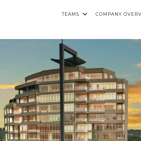
TEAMS
COMPANY OVER