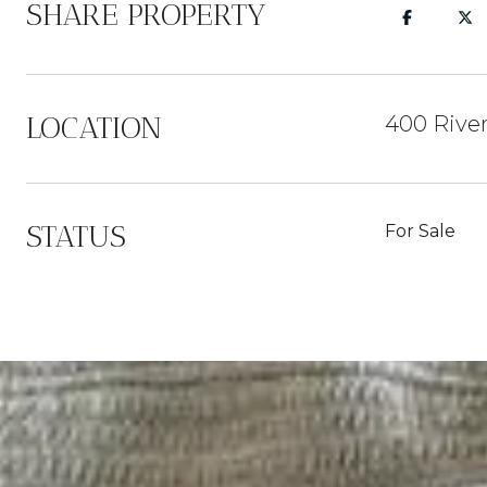
SHARE PROPERTY
LOCATION
400 Rive
STATUS
For Sale