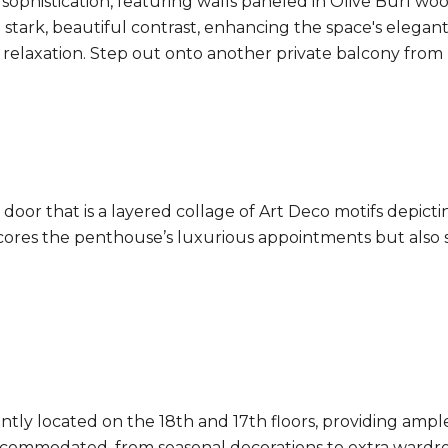
ophistication, featuring walls paneled in Olive Burl woo
 stark, beautiful contrast, enhancing the space's elega
 relaxation. Step out onto another private balcony from 
oor that is a layered collage of Art Deco motifs depicting
scores the penthouse’s luxurious appointments but also
ently located on the 18th and 17th floors, providing ampl
s accommodated, from seasonal decorations to extra ward