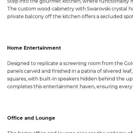
Step into the gourmet kitchen, where functionality mee
The custom wood cabinetry with Swarovski crystal ha
private balcony off the kitchen offers a secluded spo
Home Entertainment
Designed to replicate a screening room from the Gold
panels carved and finished in a patina of silvered le
squares, with built-in speakers hidden behind the u
completes this entertainment haven, ensuring every
Office and Lounge