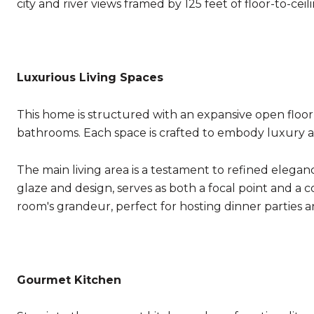
city and river views framed by 125 feet of floor-to-ceili
Luxurious Living Spaces
This home is structured with an expansive open floo
bathrooms. Each space is crafted to embody luxury an
The main living area is a testament to refined eleganc
glaze and design, serves as both a focal point and a c
room's grandeur, perfect for hosting dinner parties a
Gourmet Kitchen