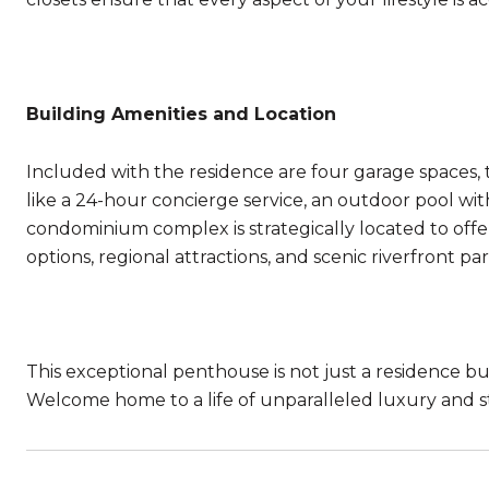
Building Amenities and Location
Included with the residence are four garage spaces, t
like a 24-hour concierge service, an outdoor pool wi
condominium complex is strategically located to offe
options, regional attractions, and scenic riverfront par
This exceptional penthouse is not just a residence but 
Welcome home to a life of unparalleled luxury and st