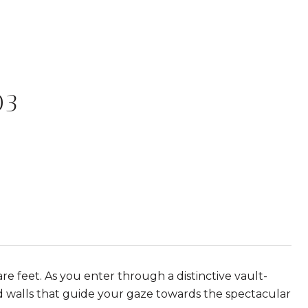
03
re feet. As you enter through a distinctive vault-
d walls that guide your gaze towards the spectacular