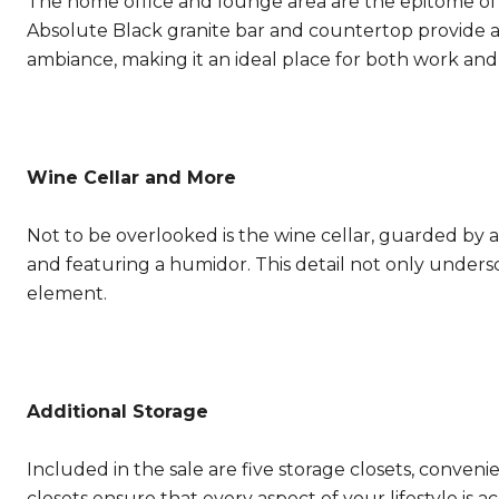
The home office and lounge area are the epitome of s
Absolute Black granite bar and countertop provide a
ambiance, making it an ideal place for both work and
Wine Cellar and More
Not to be overlooked is the wine cellar, guarded by a d
and featuring a humidor. This detail not only under
element.
Additional Storage
Included in the sale are five storage closets, conveni
closets ensure that every aspect of your lifestyle i