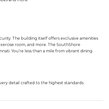
ity. The building itself offers exclusive amenities
n exercise room, and more. The SouthShore
ati. You’re less than a mile from vibrant dining
very detail crafted to the highest standards.