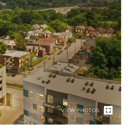
VIEW PHOTOS