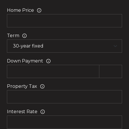
Home Price
Term
Down Payment
Property Tax
Interest Rate