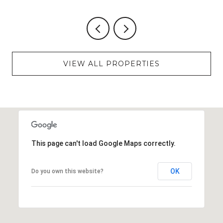
VIEW ALL PROPERTIES
This page can't load Google Maps correctly.
OK
Do you own this website?