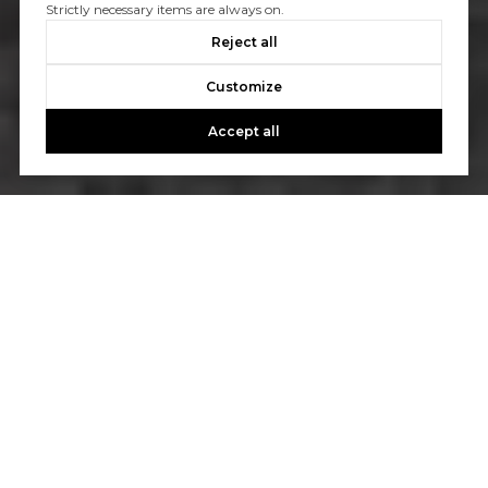
Strictly necessary items are always on.
Reject all
Customize
Accept all