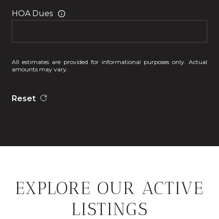
HOA Dues
All estimates are provided for informational purposes only. Actual
amounts may vary.
Reset
EXPLORE OUR ACTIVE
LISTINGS