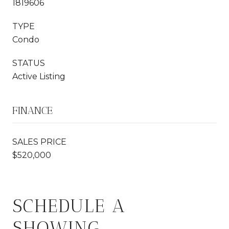
1819606
TYPE
Condo
STATUS
Active Listing
FINANCE
SALES PRICE
$520,000
SCHEDULE A
SHOWING