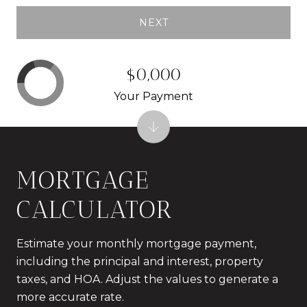
NEXT
$0,000
Your Payment
MORTGAGE
CALCULATOR
Estimate your monthly mortgage payment,
including the principal and interest, property
taxes, and HOA. Adjust the values to generate a
more accurate rate.