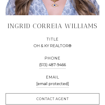
INGRID CORREIA WILLIAMS
TITLE
OH & KY REALTOR®
PHONE
(513) 487-9466
EMAIL
[email protected]
CONTACT AGENT