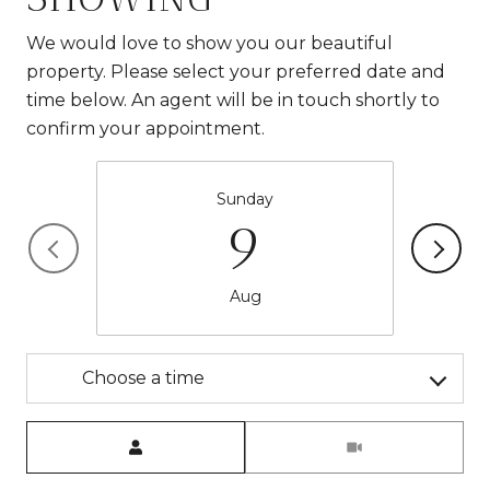
We would love to show you our beautiful
property. Please select your preferred date and
time below. An agent will be in touch shortly to
confirm your appointment.
Sunday
9
Aug
Choose a time
Meeting Type