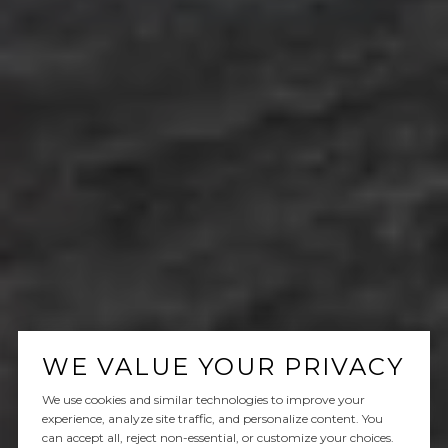
WE VALUE YOUR PRIVACY
We use cookies and similar technologies to improve your
experience, analyze site traffic, and personalize content. You
can accept all, reject non-essential, or customize your choices.