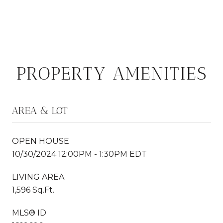
PROPERTY AMENITIES
AREA & LOT
OPEN HOUSE
10/30/2024 12:00PM - 1:30PM EDT
LIVING AREA
1,596 Sq.Ft.
MLS® ID