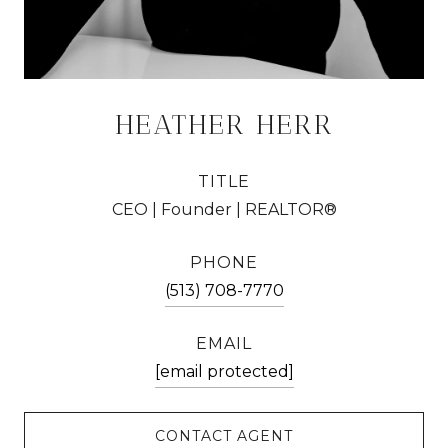
HEATHER HERR
TITLE
CEO | Founder | REALTOR®
PHONE
(513) 708-7770
EMAIL
[email protected]
CONTACT AGENT