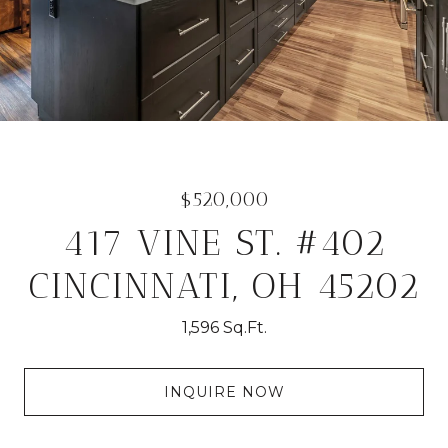
$520,000
417 VINE ST. #402
CINCINNATI, OH 45202
1,596 Sq.Ft.
INQUIRE NOW