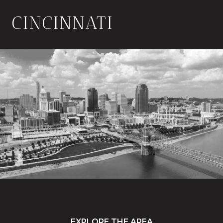
CINCINNATI
EXPLORE THE AREA