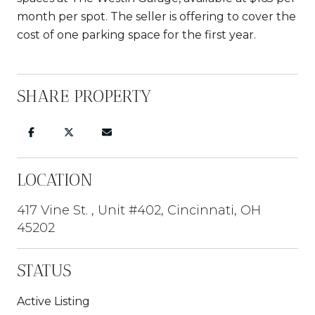
month per spot. The seller is offering to cover the
cost of one parking space for the first year.
SHARE PROPERTY
LOCATION
417 Vine St. , Unit #402, Cincinnati, OH
45202
STATUS
Active Listing