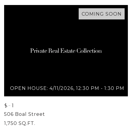
COMING SOON
OPEN HOUSE: 4/11/2026, 12:30 PM - 1:30 PM
$-1
$
506 Boal Street
5
1,750 SQ.FT.
2