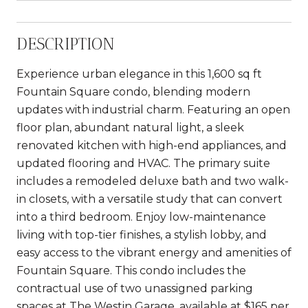
DESCRIPTION
Experience urban elegance in this 1,600 sq ft
Fountain Square condo, blending modern
updates with industrial charm. Featuring an open
floor plan, abundant natural light, a sleek
renovated kitchen with high-end appliances, and
updated flooring and HVAC. The primary suite
includes a remodeled deluxe bath and two walk-
in closets, with a versatile study that can convert
into a third bedroom. Enjoy low-maintenance
living with top-tier finishes, a stylish lobby, and
easy access to the vibrant energy and amenities of
Fountain Square. This condo includes the
contractual use of two unassigned parking
spaces at The Westin Garage, available at $165 per