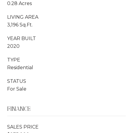
0.28 Acres
LIVING AREA
3,196 Sq.Ft.
YEAR BUILT
2020
TYPE
Residential
STATUS
For Sale
FINANCE
SALES PRICE