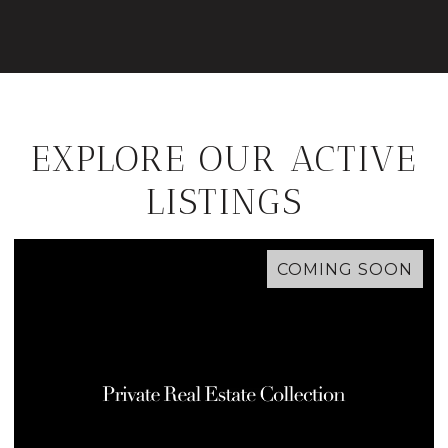
EXPLORE OUR ACTIVE
LISTINGS
COMING SOON