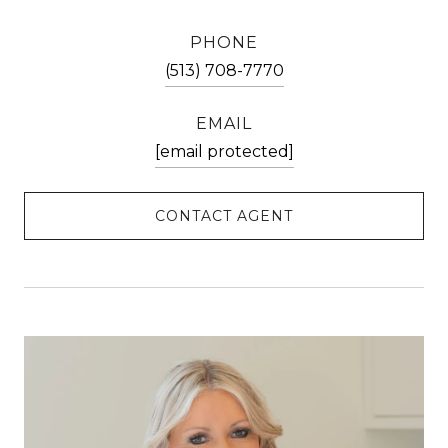
PHONE
(513) 708-7770
EMAIL
[email protected]
CONTACT AGENT