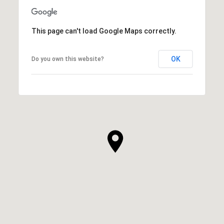
This page can't load Google Maps correctly.
OK
Do you own this website?