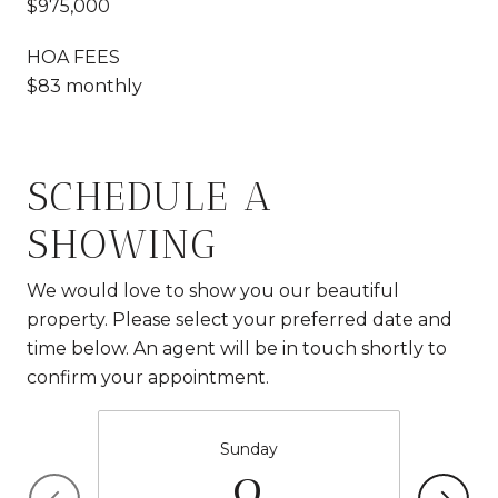
$975,000
HOA FEES
$83 monthly
SCHEDULE A
SHOWING
We would love to show you our beautiful
property. Please select your preferred date and
time below. An agent will be in touch shortly to
confirm your appointment.
Sunday