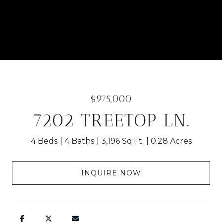
$975,000
7202 TREETOP LN.
4 Beds
4 Baths
3,196 Sq.Ft.
0.28 Acres
INQUIRE NOW