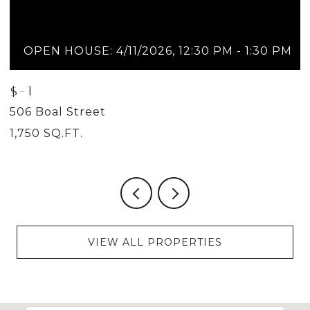
OPEN HOUSE: 4/11/2026, 12:30 PM - 1:30 PM
$-1
$
506 Boal Street
5
1,750 SQ.FT.
2
VIEW ALL PROPERTIES