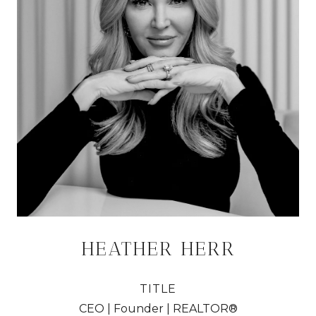
HEATHER HERR
TITLE
CEO | Founder | REALTOR®