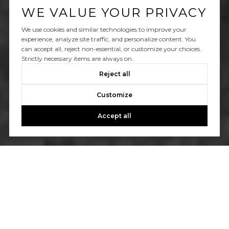
WE VALUE YOUR PRIVACY
We use cookies and similar technologies to improve your
experience, analyze site traffic, and personalize content. You
can accept all, reject non-essential, or customize your choices.
Strictly necessary items are always on.
Reject all
Customize
Accept all