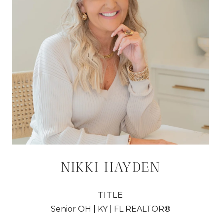
NIKKI HAYDEN
TITLE
Senior OH | KY | FL REALTOR®