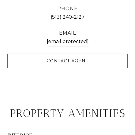
PHONE
(513) 240-2127
EMAIL
[email protected]
CONTACT AGENT
PROPERTY AMENITIES