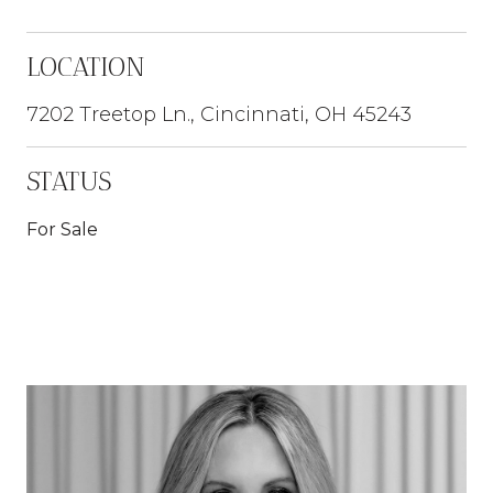
LOCATION
7202 Treetop Ln., Cincinnati, OH 45243
STATUS
For Sale