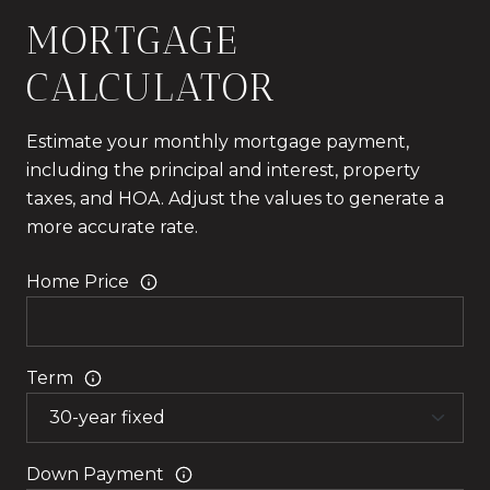
MORTGAGE
CALCULATOR
Estimate your monthly mortgage payment,
including the principal and interest, property
taxes, and HOA. Adjust the values to generate a
more accurate rate.
Home Price
Term
Down Payment