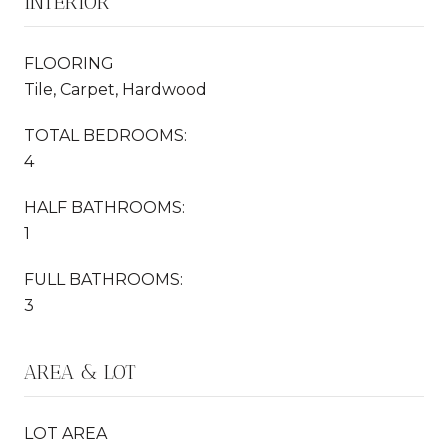
INTERIOR
FLOORING
Tile, Carpet, Hardwood
TOTAL BEDROOMS:
4
HALF BATHROOMS:
1
FULL BATHROOMS:
3
AREA & LOT
LOT AREA