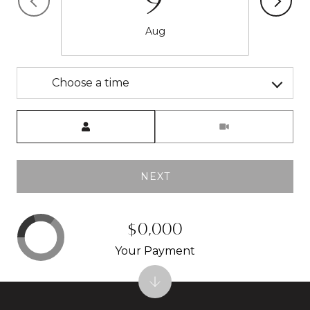
9
Aug
Choose a time
Meeting Type
NEXT
$0,000
Your Payment