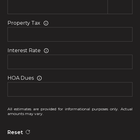
Property Tax
Interest Rate
HOA Dues
All estimates are provided for informational purposes only. Actual
amounts may vary.
Reset