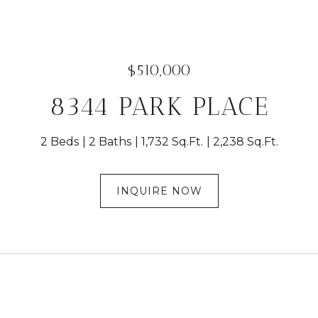
$510,000
8344 PARK PLACE
2 Beds
2 Baths
1,732 Sq.Ft.
2,238 Sq.Ft.
INQUIRE NOW