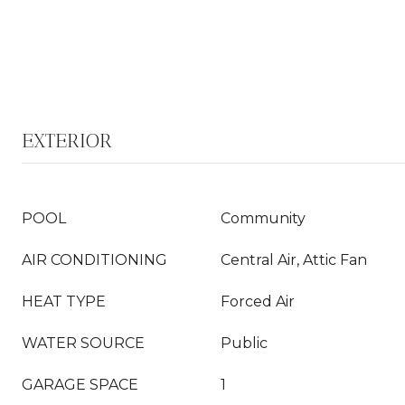
EXTERIOR
POOL
Community
AIR CONDITIONING
Central Air, Attic Fan
HEAT TYPE
Forced Air
WATER SOURCE
Public
GARAGE SPACE
1