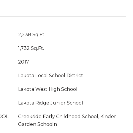
2,238 Sq.Ft.
1,732 Sq.Ft.
2017
Lakota Local School District
Lakota West High School
Lakota Ridge Junior School
OOL
Creekside Early Childhood School, Kinder
Garden Schooln