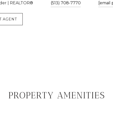
der | REALTOR®
(513) 708-7770
[email 
T AGENT
PROPERTY AMENITIES