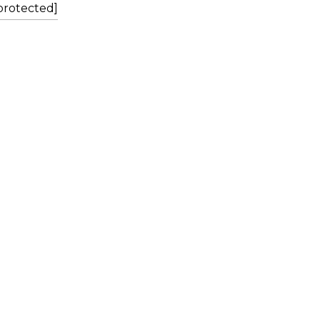
protected]