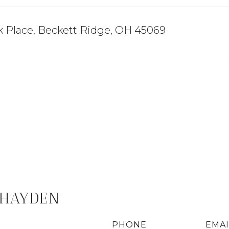
k Place, Beckett Ridge, OH 45069
 HAYDEN
PHONE
EMAI