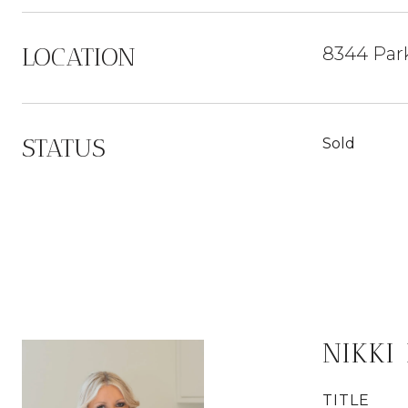
LOCATION
8344 Par
STATUS
Sold
NIKKI
TITLE