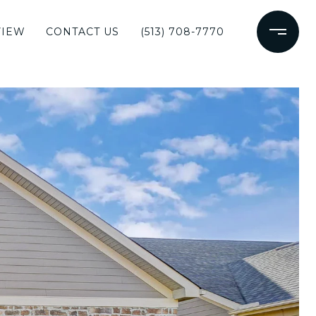
VIEW
CONTACT US
(513) 708-7770