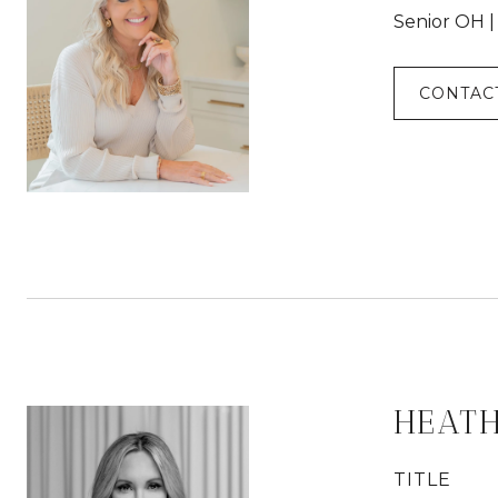
Senior OH 
CONTAC
HEAT
TITLE