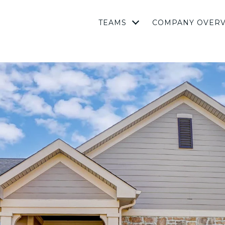
TEAMS
COMPANY OVER