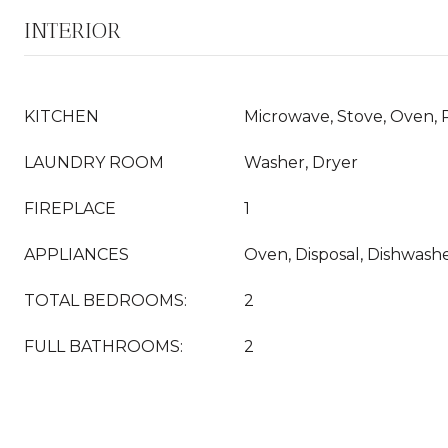
INTERIOR
KITCHEN
Microwave, Stove, Oven, 
LAUNDRY ROOM
Washer, Dryer
FIREPLACE
1
APPLIANCES
Oven, Disposal, Dishwashe
TOTAL BEDROOMS:
2
FULL BATHROOMS:
2