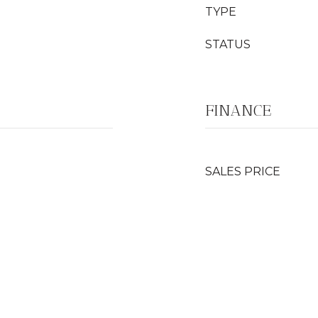
TYPE
STATUS
FINANCE
SALES PRICE