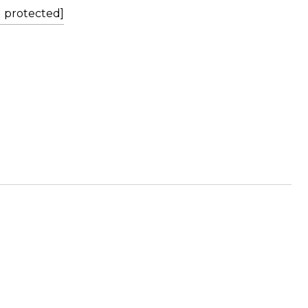
l protected]