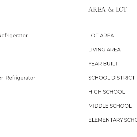
AREA & LOT
Refrigerator
LOT AREA
LIVING AREA
YEAR BUILT
r, Refrigerator
SCHOOL DISTRICT
HIGH SCHOOL
MIDDLE SCHOOL
ELEMENTARY SCH