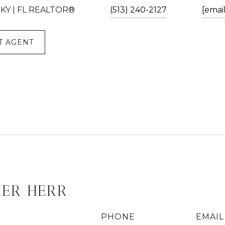
| KY | FL REALTOR®
(513) 240-2127
[emai
T AGENT
HER HERR
PHONE
EMAIL