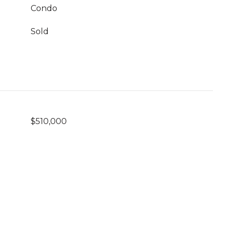
Condo
Sold
$510,000