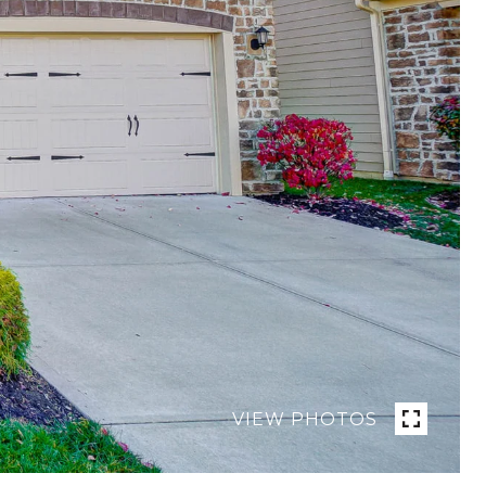
VIEW PHOTOS