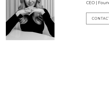
CEO | Foun
CONTAC