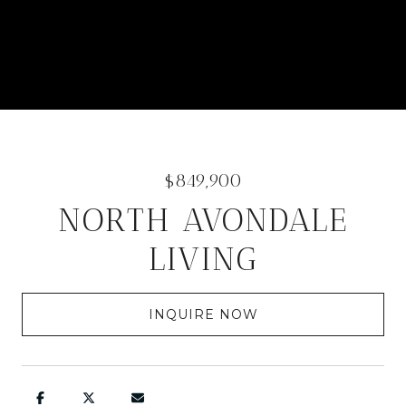
$849,900
NORTH AVONDALE
LIVING
INQUIRE NOW