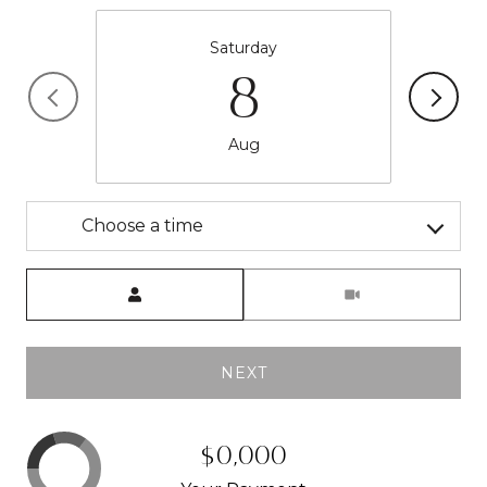
Saturday
8
Aug
Choose a time
Meeting Type
NEXT
$0,000