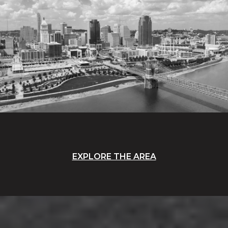
EXPLORE THE AREA