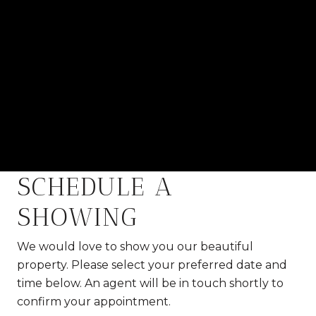
SCHEDULE A
SHOWING
We would love to show you our beautiful
property. Please select your preferred date and
time below. An agent will be in touch shortly to
confirm your appointment.