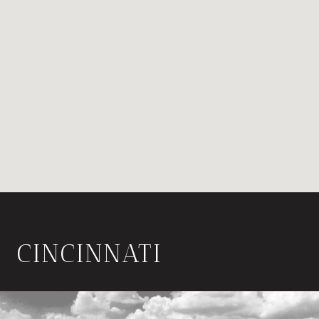
CINCINNATI