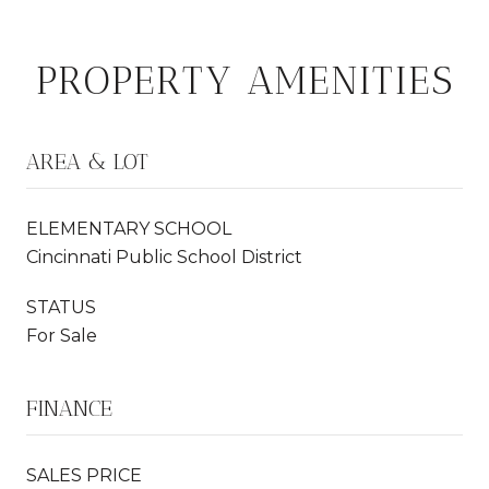
PROPERTY AMENITIES
AREA & LOT
ELEMENTARY SCHOOL
Cincinnati Public School District
STATUS
For Sale
FINANCE
SALES PRICE