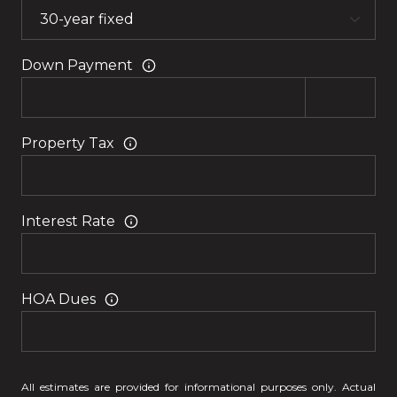
Down Payment
Property Tax
Interest Rate
HOA Dues
All estimates are provided for informational purposes only. Actual