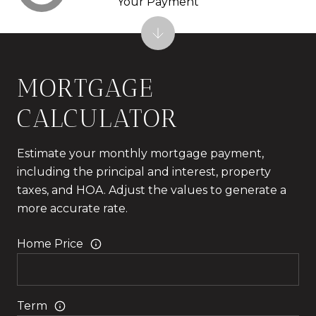
Your Payment
MORTGAGE
CALCULATOR
Estimate your monthly mortgage payment,
including the principal and interest, property
taxes, and HOA. Adjust the values to generate a
more accurate rate.
Home Price
Term