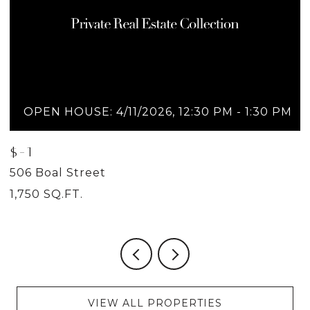
OPEN HOUSE: 4/11/2026, 12:30 PM - 1:30 PM
$-1
$
506 Boal Street
5
1,750 SQ.FT.
2
VIEW ALL PROPERTIES