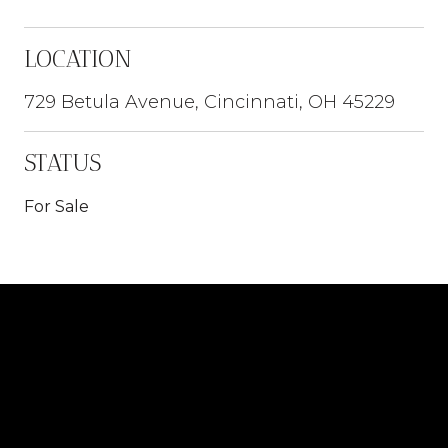
LOCATION
729 Betula Avenue, Cincinnati, OH 45229
STATUS
For Sale