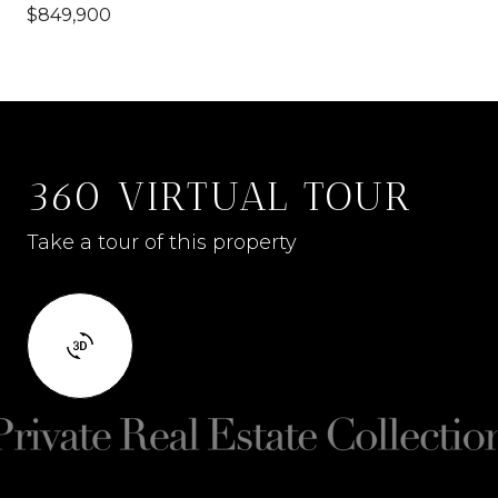
$849,900
360 VIRTUAL TOUR
Take a tour of this property