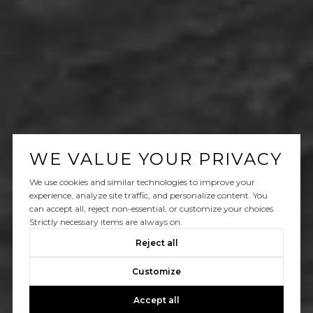
WE VALUE YOUR PRIVACY
We use cookies and similar technologies to improve your
experience, analyze site traffic, and personalize content. You
can accept all, reject non-essential, or customize your choices.
Strictly necessary items are always on.
Reject all
Customize
Accept all