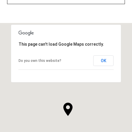
This page can't load Google Maps correctly.
OK
Do you own this website?