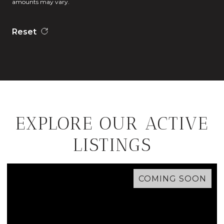
amounts may vary.
Reset
EXPLORE OUR ACTIVE
LISTINGS
COMING SOON